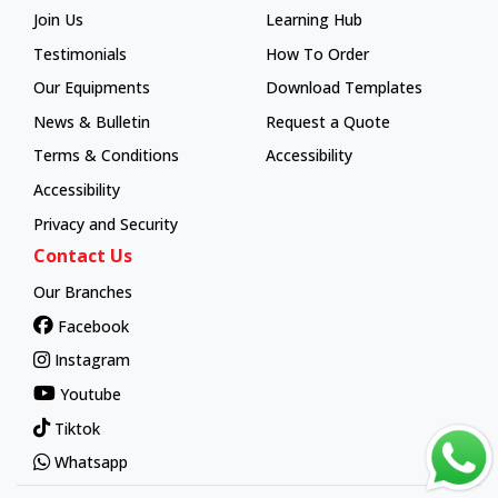
Join Us
Learning Hub
Learning Hub
Testimonials
How To Order
How To Order
Our Equipments
Download Templates
News & Bulletin
Request a Quote
Terms & Conditions
Accessibility
Accessibility
Privacy and Security
Contact Us
Our Branches
Facebook
Instagram
Youtube
Tiktok
Whatsapp