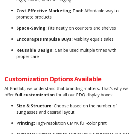
Cost-Effective Marketing Tool:
Affordable way to
promote products
Space-Saving:
Fits neatly on counters and shelves
Encourages Impulse Buys:
Visibility equals sales
Reusable Design:
Can be used multiple times with
proper care
Customization Options Available
At Printlab, we understand that branding matters. That’s why we
offer
full customization
for all our PDQ display boxes:
Size & Structure:
Choose based on the number of
sunglasses and desired layout
Printing:
High-resolution CMYK full-color print