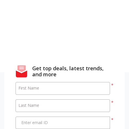
Get top deals, latest trends,
and more
*
First Name
*
Last Name
*
Enter email ID