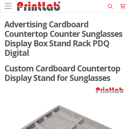
Advertising Cardboard
Countertop Counter Sunglasses
Display Box Stand Rack PDQ
Digital
Custom Cardboard Countertop
Display Stand for Sunglasses