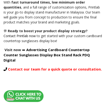
With
fast turnaround times, low minimum order
quantities
, and a full range of customization options, Printlab
is your go-to display stand manufacturer in Malaysia. Our team
will guide you from concept to production to ensure the final
product matches your brand and marketing goals.
💬
Ready to boost your product display strategy?
Contact Printlab now
to get started with your custom cardboard
countertop sunglasses display box!
Visit now
➡️
Advertising Cardboard Countertop
Counter Sunglasses Display Box Stand Rack PDQ
Digital
Contact our team for a quick quote or consultation.