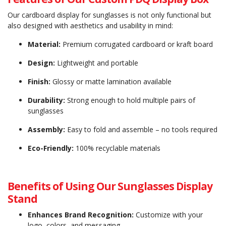
Our cardboard display for sunglasses is not only functional but
also designed with aesthetics and usability in mind:
Material:
Premium corrugated cardboard or kraft board
Design:
Lightweight and portable
Finish:
Glossy or matte lamination available
Durability:
Strong enough to hold multiple pairs of
sunglasses
Assembly:
Easy to fold and assemble – no tools required
Eco-Friendly:
100% recyclable materials
Benefits of Using Our Sunglasses Display
Stand
Enhances Brand Recognition:
Customize with your
logo, colors, and messaging