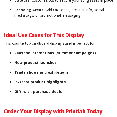
Cutouts:
Custom slots to secure your sunglasses in place
Branding Areas:
Add QR codes, product info, social
media tags, or promotional messaging
Ideal Use Cases for This Display
This countertop cardboard display stand is perfect for:
Seasonal promotions (summer campaigns)
New product launches
Trade shows and exhibitions
In-store product highlights
Gift-with-purchase deals
Order Your Display with Printlab Today