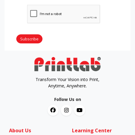
Subscribe
Transform Your Vision into Print,
Anytime, Anywhere.
Follow Us on
About Us
Learning Center