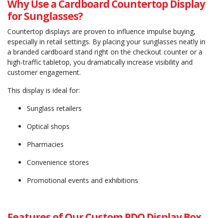
Why Use a Cardboard Countertop Display
for Sunglasses?
Countertop displays are proven to influence impulse buying,
especially in retail settings. By placing your sunglasses neatly in
a branded cardboard stand right on the checkout counter or a
high-traffic tabletop, you dramatically increase visibility and
customer engagement.
This display is ideal for:
Sunglass retailers
Optical shops
Pharmacies
Convenience stores
Promotional events and exhibitions
Features of Our Custom PDQ Display Box