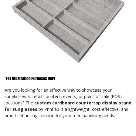
Are you looking for an effective way to showcase your
sunglasses at retail counters, events, or point-of-sale (POS)
locations? The
custom cardboard countertop display stand
for sunglasses
by Printlab is a lightweight, cost-effective, and
brand-enhancing solution for your merchandising needs.