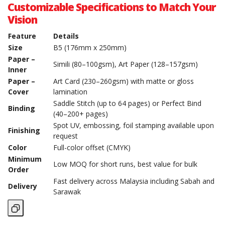
Customizable Specifications to Match Your
Vision
Feature
Details
Size
B5 (176mm x 250mm)
Paper –
Simili (80–100gsm), Art Paper (128–157gsm)
Inner
Paper –
Art Card (230–260gsm) with matte or gloss
Cover
lamination
Saddle Stitch (up to 64 pages) or Perfect Bind
Binding
(40–200+ pages)
Spot UV, embossing, foil stamping available upon
Finishing
request
Color
Full-color offset (CMYK)
Minimum
Low MOQ for short runs, best value for bulk
Order
Fast delivery across Malaysia including Sabah and
Delivery
Sarawak