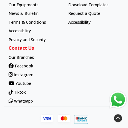
Our Equipments
Download Templates
News & Bulletin
Request a Quote
Terms & Conditions
Accessibility
Accessibility
Privacy and Security
Contact Us
Our Branches
Facebook
Instagram
Youtube
Tiktok
Whatsapp