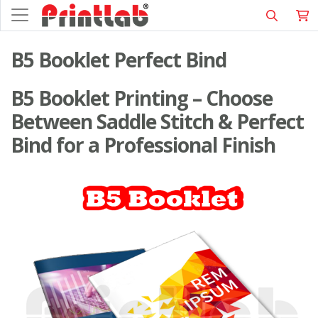
B5 Booklet Perfect Bind
B5 Booklet Printing – Choose
Between Saddle Stitch & Perfect
Bind for a Professional Finish