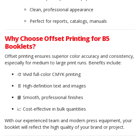
Clean, professional appearance
Perfect for reports, catalogs, manuals
Why Choose Offset Printing for B5
Booklets?
Offset printing ensures superior color accuracy and consistency,
especially for medium to large print runs. Benefits include:
🎨 Vivid full-color CMYK printing
📄 High-definition text and images
📘 Smooth, professional finishes
📈 Cost-effective in bulk quantities
With our experienced team and modern press equipment, your
booklet will reflect the high quality of your brand or project.