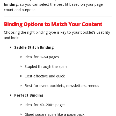
binding
, so you can select the best fit based on your page
count and purpose.
Binding Options to Match Your Content
Choosing the right binding type is key to your booklet’s usability
and look:
Saddle Stitch Binding
Ideal for 8–64 pages
Stapled through the spine
Cost-effective and quick
Best for event booklets, newsletters, menus
Perfect Binding
Ideal for 40–200+ pages
Glued square spine like a paperback