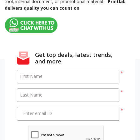
tool, internal document, or promotional material—
Printlab
delivers quality you can count on
.
Get top deals, latest trends,
and more
*
First Name
*
Last Name
*
Enter email ID