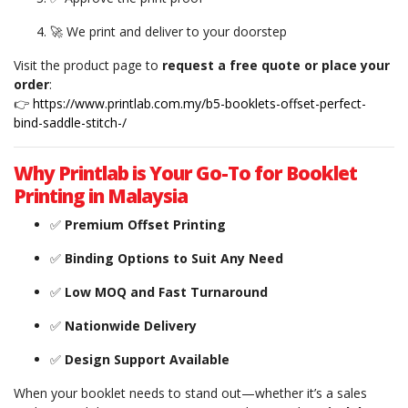
🚀 We print and deliver to your doorstep
Visit the product page to
request a free quote or place your
order
:
👉
https://www.printlab.com.my/b5-booklets-offset-perfect-
bind-saddle-stitch-/
Why Printlab is Your Go-To for Booklet
Printing in Malaysia
✅
Premium Offset Printing
✅
Binding Options to Suit Any Need
✅
Low MOQ and Fast Turnaround
✅
Nationwide Delivery
✅
Design Support Available
When your booklet needs to stand out—whether it’s a sales