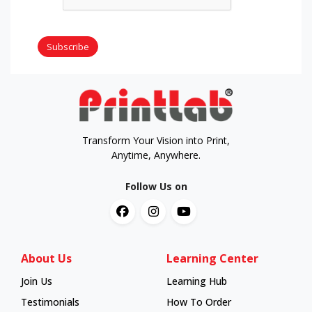
Subscribe
Transform Your Vision into Print,
Anytime, Anywhere.
Follow Us on
About Us
Learning Center
Join Us
Learning Hub
Learning Hub
Testimonials
How To Order
How To Order