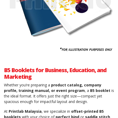
B5 Booklets for Business, Education, and
Marketing
Whether you’re preparing a
product catalog, company
profile, training manual, or event program
, a
B5 booklet
is
the ideal format. It offers just the right size—compact yet
spacious enough for impactful layout and design.
At
Printlab Malaysia
, we specialize in
offset-printed B5
booklets
with your choice of
perfect bind
or
saddle stitch