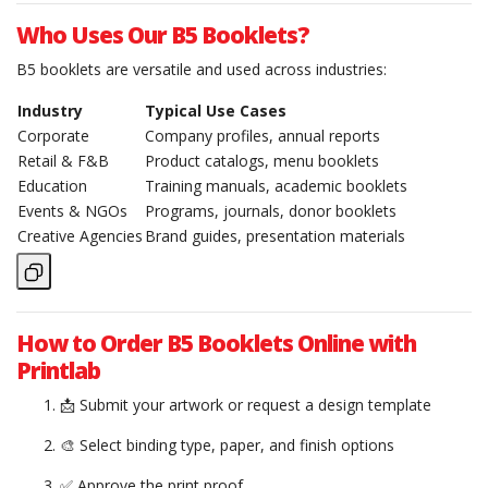
Who Uses Our B5 Booklets?
B5 booklets are versatile and used across industries:
Industry
Typical Use Cases
Corporate
Company profiles, annual reports
Retail & F&B
Product catalogs, menu booklets
Education
Training manuals, academic booklets
Events & NGOs
Programs, journals, donor booklets
Creative Agencies
Brand guides, presentation materials
How to Order B5 Booklets Online with
Printlab
📩 Submit your artwork or request a design template
🎨 Select binding type, paper, and finish options
✅ Approve the print proof