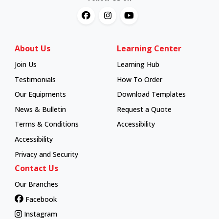
About Us
Learning Center
Join Us
Learning Hub
Learning Hub
Testimonials
How To Order
How To Order
Our Equipments
Download Templates
News & Bulletin
Request a Quote
Terms & Conditions
Accessibility
Accessibility
Privacy and Security
Contact Us
Our Branches
Facebook
Instagram