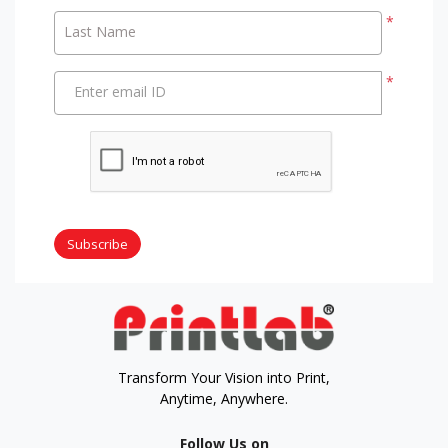
*
Last Name
*
Enter email ID
Subscribe
Transform Your Vision into Print,
Anytime, Anywhere.
Follow Us on