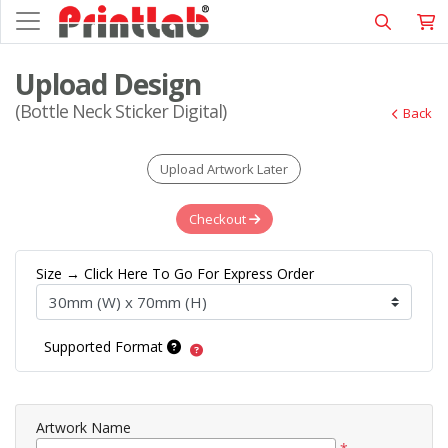
Upload Design
(Bottle Neck Sticker Digital)
Back
Upload Artwork Later
Checkout
Size → Click Here To Go For Express Order
Supported Format
Artwork Name