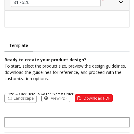
*
Template
Ready to create your product design?
To start, select the product size, preview the design guidelines,
download the guidelines for reference, and proceed with the
customization options.
Size → Click Here To Go For Express Order
Landscape
View PDF
Download PDF