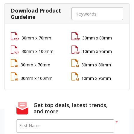
Download Product
Guideline
30mm x 70mm
30mm x 80mm
30mm x 100mm
10mm x 95mm
30mm x 70mm
30mm x 80mm
30mm x 100mm
10mm x 95mm
Get top deals, latest trends,
and more
*
First Name