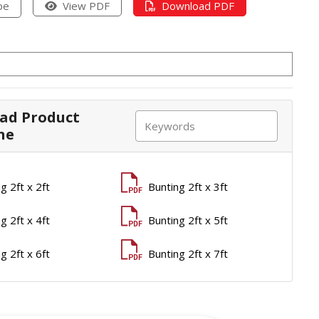
pe
View PDF
Download PDF
ad Product
ne
g 2ft x 2ft
Bunting 2ft x 3ft
g 2ft x 4ft
Bunting 2ft x 5ft
g 2ft x 6ft
Bunting 2ft x 7ft