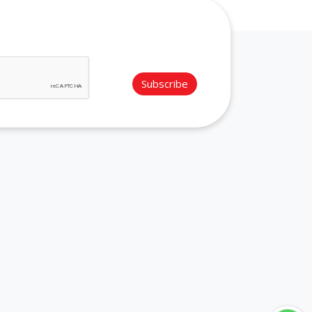
Subscribe