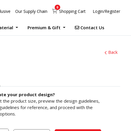
0
Shopping Cart
lusive
Our Supply Chain
Shopping Cart
Login/Register
Contact Us
aterial
Premium & Gift
Contact Us
UV Print Waterproof Sticker Custom Size Digital
Debossed Hardcover Photo Books With Case Offset
Photobook Magazine With Case Imagewrap Offset
Exclusive Promotion at Printlab Marketing!
Don’t miss out on the opportunity to acquire high-quality products at unbeatable prices! We are currently running an exclusive promotion. Make your purchase now!
Back
ate your product design?
ct the product size, preview the design guidelines,
uidelines for reference, and proceed with the
options.