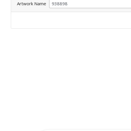
Artwork Name