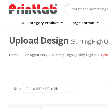
All Category Product
Large Format
Large Format Quality Waterproof Sticker Custom Size Digital
Waterproof Label Sticker Standard Size Digital
Upload Design
(Bunting High Qu
Home
For Agent Only
Bunting High Quality Digital
Upl
Size