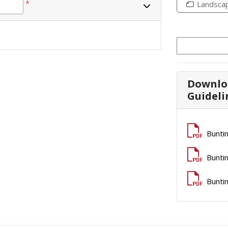
*
Landsca
Downlo
Guideli
Buntin
Buntin
Buntin