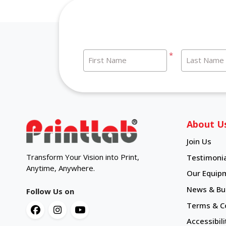
*
First Name
Last Name
About U
Join Us
Transform Your Vision into Print,
Testimonia
Anytime, Anywhere.
Our Equip
News & Bul
Follow Us on
Terms & C
Accessibili