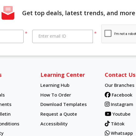
Get top deals, latest trends, and more
*
*
Enter email ID
s
Learning Center
Contact Us
Learning Hub
Our Branches
Learning Hub
ls
How To Order
Facebook
How To Order
ments
Download Templates
Instagram
letin
Request a Quote
Youtube
onditions
Accessibility
Tiktok
ty
Whatsapp