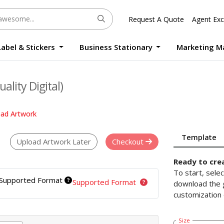
Request A Quote
Agent Exc
Label & Stickers
Business Stationary
Marketing M
Round Sticker Label Promotion Digital
Large Format Quality Waterproof Sticker Custom Size Digital
Photo Frame Standee UV Print Custom Size Digital
Window Die-Cut Photo Book With Case Offset
Waterproof Sticker Custom Size Digital
ality Digital)
oad Artwork
Template
Upload Artwork Later
Checkout
Ready to cre
To start, sele
Supported Format
Supported Format
download the g
customization 
Size