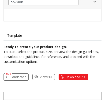
*
Template
Ready to create your product design?
To start, select the product size, preview the design guidelines,
download the guidelines for reference, and proceed with the
customization options.
Size
Landscape
View PDF
Download PDF