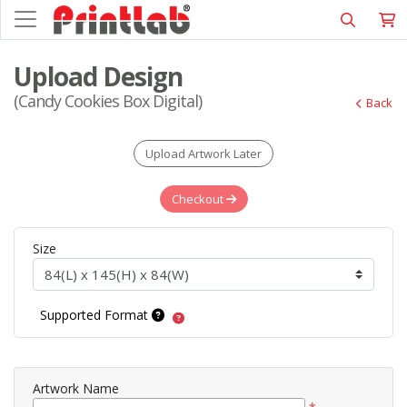
Upload Design
(Candy Cookies Box Digital)
Back
Upload Artwork Later
Checkout
Size
Supported Format
Artwork Name