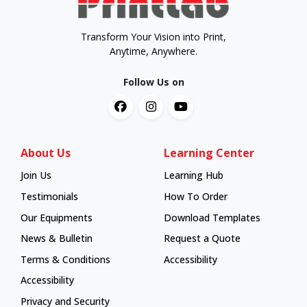
Transform Your Vision into Print,
Anytime, Anywhere.
Follow Us on
About Us
Learning Center
Join Us
Learning Hub
Learning Hub
Testimonials
How To Order
How To Order
Our Equipments
Download Templates
News & Bulletin
Request a Quote
Terms & Conditions
Accessibility
Accessibility
Privacy and Security