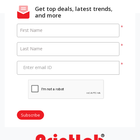
Get top deals, latest trends,
and more
*
First Name
*
Last Name
*
Enter email ID
Subscribe