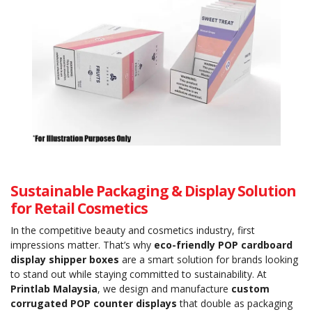
Sustainable Packaging & Display Solution
for Retail Cosmetics
In the competitive beauty and cosmetics industry, first
impressions matter. That’s why
eco-friendly POP cardboard
display shipper boxes
are a smart solution for brands looking
to stand out while staying committed to sustainability. At
Printlab Malaysia
, we design and manufacture
custom
corrugated POP counter displays
that double as packaging