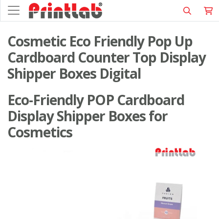
Cosmetic Eco Friendly Pop Up
Cardboard Counter Top Display
Shipper Boxes Digital
Eco-Friendly POP Cardboard
Display Shipper Boxes for
Cosmetics