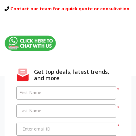
Contact our team for a quick quote or consultation.
Get top deals, latest trends,
and more
*
First Name
*
Last Name
*
Enter email ID