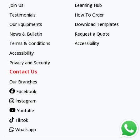
Join Us
Learning Hub
Learning Hub
Testimonials
How To Order
How To Order
Our Equipments
Download Templates
News & Bulletin
Request a Quote
Terms & Conditions
Accessibility
Accessibility
Privacy and Security
Contact Us
Our Branches
Facebook
Instagram
Youtube
Tiktok
Whatsapp