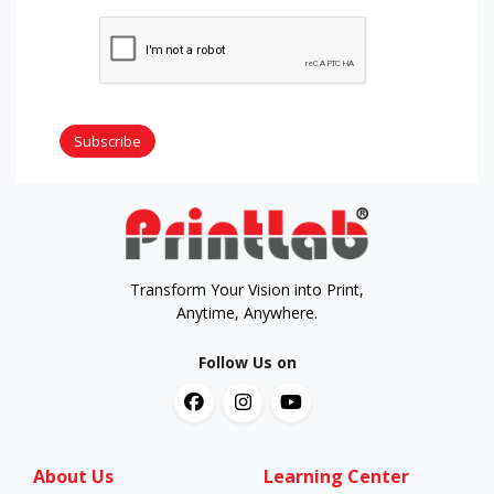
Subscribe
Transform Your Vision into Print,
Anytime, Anywhere.
Follow Us on
About Us
Learning Center