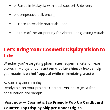
✅ Based in Malaysia with local support & delivery
✅ Competitive bulk pricing
✅ 100% recyclable materials used
✅ State-of-the-art printing for vibrant, long-lasting visuals
Let’s Bring Your Cosmetic Display Vision to
Life
Whether you're targeting pharmacies, supermarkets, or retail
stores in Malaysia, our
custom display shipper boxes
help
you
maximize shelf appeal while minimizing waste
.
📞
Get a Quote Today
Ready to start your project?
Contact Printlab
to get a free
consultation and sample.
Visit now
➡️
Cosmetic Eco Friendly Pop Up Cardboard
Counter Top Display Shipper Boxes Digital