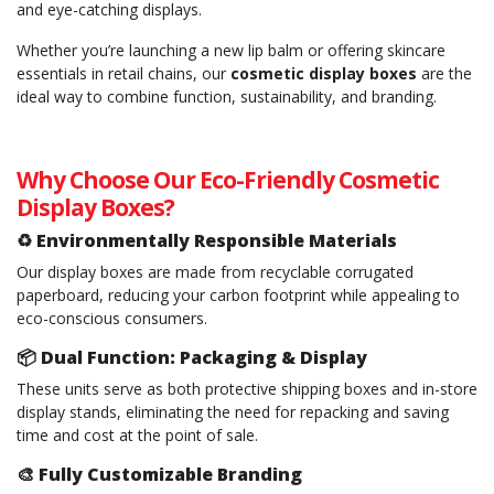
and eye-catching displays.
Whether you’re launching a new lip balm or offering skincare
essentials in retail chains, our
cosmetic display boxes
are the
ideal way to combine function, sustainability, and branding.
Why Choose Our Eco-Friendly Cosmetic
Display Boxes?
♻️
Environmentally Responsible Materials
Our display boxes are made from recyclable corrugated
paperboard, reducing your carbon footprint while appealing to
eco-conscious consumers.
📦
Dual Function: Packaging & Display
These units serve as both protective shipping boxes and in-store
display stands, eliminating the need for repacking and saving
time and cost at the point of sale.
🎨
Fully Customizable Branding