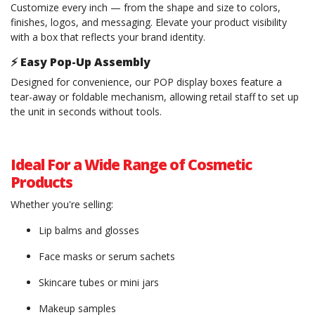
Customize every inch — from the shape and size to colors,
finishes, logos, and messaging. Elevate your product visibility
with a box that reflects your brand identity.
⚡
Easy Pop-Up Assembly
Designed for convenience, our POP display boxes feature a
tear-away or foldable mechanism, allowing retail staff to set up
the unit in seconds without tools.
Ideal For a Wide Range of Cosmetic
Products
Whether you're selling:
Lip balms and glosses
Face masks or serum sachets
Skincare tubes or mini jars
Makeup samples