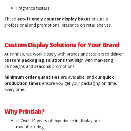
Fragrance testers
These
eco-friendly counter display boxes
ensure a
professional and promotional presence on retail shelves.
Custom Display Solutions for Your Brand
At Printlab, we work closely with brands and retailers to deliver
custom packaging solutions
that align with marketing
campaigns and seasonal promotions.
Minimum order quantities
are available, and our
quick
production times
ensure you get your packaging on time,
every time.
Why Printlab?
✅ Over 10 years of experience in display box
manufacturing