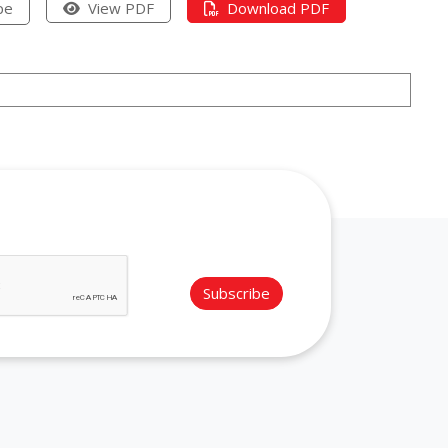
pe
View PDF
Download PDF
Subscribe