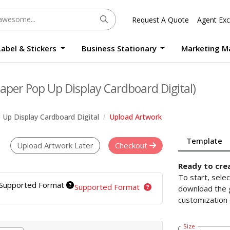
Request A Quote
Agent Exc
Label & Stickers
Business Stationary
Marketing M
Round Sticker Label Promotion Digital
Large Format Quality Waterproof Sticker Custom Size Digital
Photo Frame Standee UV Print Custom Size Digital
Window Die-Cut Photo Book With Case Offset
Waterproof Sticker Custom Size Digital
aper Pop Up Display Cardboard Digital)
Up Display Cardboard Digital
Upload Artwork
Template
Upload Artwork Later
Checkout
Ready to cre
To start, sele
Supported Format
Supported Format
download the g
customization 
Size