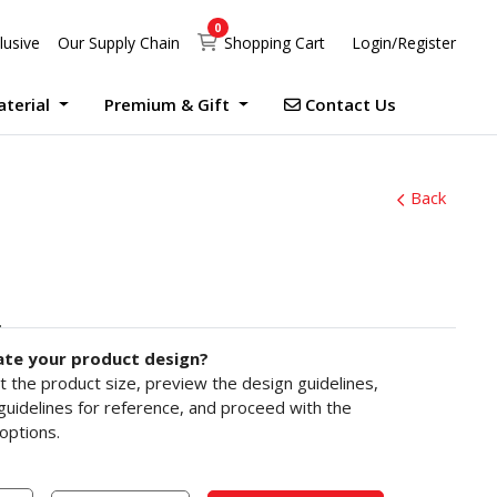
0
Shopping Cart
lusive
Our Supply Chain
Shopping Cart
Login/Register
Contact Us
aterial
Premium & Gift
Contact Us
UV Print Waterproof Sticker Custom Size Digital
Debossed Hardcover Photo Books With Case Offset
Photobook Magazine With Case Imagewrap Offset
Exclusive Promotion at Printlab Marketing!
Don’t miss out on the opportunity to acquire high-quality products at unbeatable prices! We are currently running an exclusive promotion. Make your purchase now!
Back
ate your product design?
ct the product size, preview the design guidelines,
uidelines for reference, and proceed with the
options.