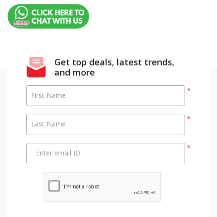
Get top deals, latest trends,
and more
*
First Name
*
Last Name
*
Enter email ID