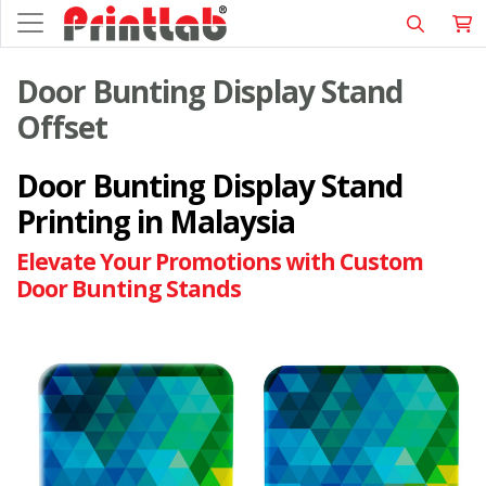
Door Bunting Display Stand
Offset
Door Bunting Display Stand
Printing in Malaysia
Elevate Your Promotions with Custom
Door Bunting Stands