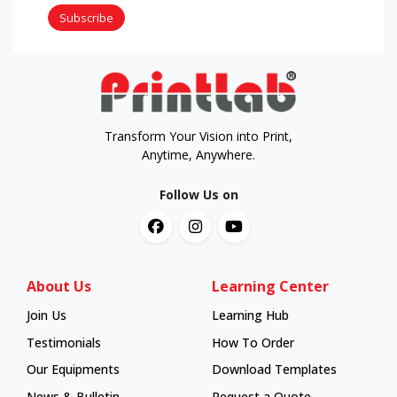
Subscribe
Transform Your Vision into Print,
Anytime, Anywhere.
Follow Us on
About Us
Learning Center
Join Us
Learning Hub
Learning Hub
Testimonials
How To Order
How To Order
Our Equipments
Download Templates
News & Bulletin
Request a Quote