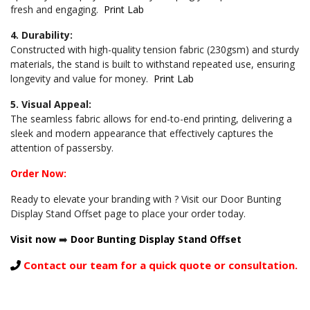
fresh and engaging.
Print Lab
4. Durability:
Constructed with high-quality tension fabric (230gsm) and sturdy
materials, the stand is built to withstand repeated use, ensuring
longevity and value for money.
Print Lab
5. Visual Appeal:
The seamless fabric allows for end-to-end printing, delivering a
sleek and modern appearance that effectively captures the
attention of passersby.
Order Now:
Ready to elevate your branding with ? Visit our Door Bunting
Display Stand Offset page to place your order today.
Visit now
➡️
Door Bunting Display Stand Offset
Contact our team for a quick quote or consultation.