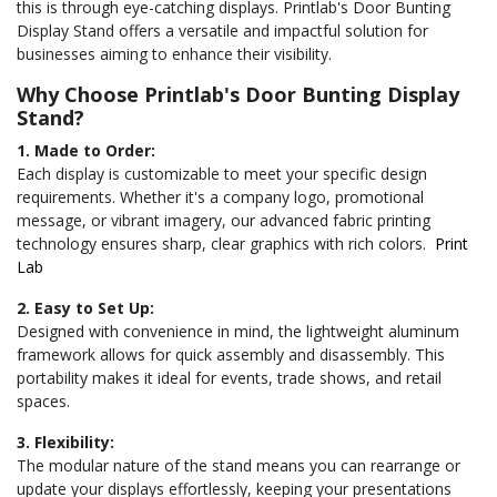
this is through eye-catching displays.
Printlab's Door Bunting
Display Stand offers a versatile and impactful solution for
businesses aiming to enhance their visibility.
Why Choose Printlab's Door Bunting Display
Stand?
1. Made to Order:
Each display is customizable to meet your specific design
requirements. Whether it's a company logo, promotional
message, or vibrant imagery, our advanced fabric printing
technology ensures sharp, clear graphics with rich colors.
Print
Lab
2. Easy to Set Up:
Designed with convenience in mind, the lightweight aluminum
framework allows for quick assembly and disassembly. This
portability makes it ideal for events, trade shows, and retail
spaces.
3. Flexibility:
The modular nature of the stand means you can rearrange or
update your displays effortlessly, keeping your presentations