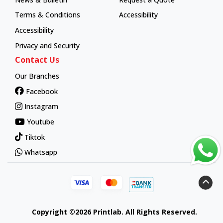
Terms & Conditions
Accessibility
Accessibility
Privacy and Security
Contact Us
Our Branches
Facebook
Instagram
Youtube
Tiktok
Whatsapp
Copyright ©2026 Printlab. All Rights Reserved.