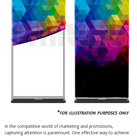
In the competitive world of marketing and promotions,
capturing attention is paramount. One effective way to achieve