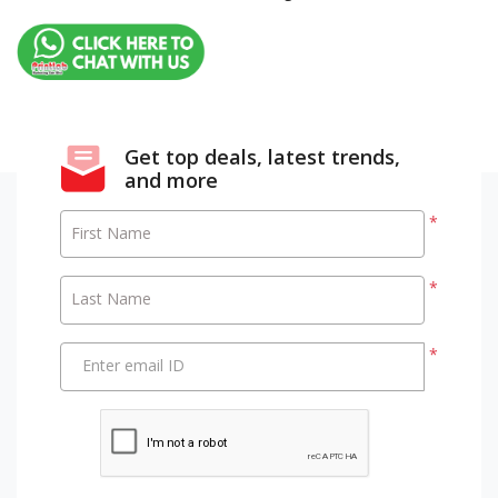
Get top deals, latest trends,
and more
*
First Name
*
Last Name
*
Enter email ID