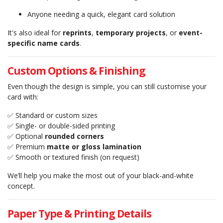
Anyone needing a quick, elegant card solution
It's also ideal for
reprints
,
temporary projects
, or
event-
specific name cards
.
Custom Options & Finishing
Even though the design is simple, you can still customise your
card with:
✅ Standard or custom sizes
✅ Single- or double-sided printing
✅ Optional
rounded corners
✅ Premium
matte or gloss lamination
✅ Smooth or textured finish (on request)
We’ll help you make the most out of your black-and-white
concept.
Paper Type & Printing Details