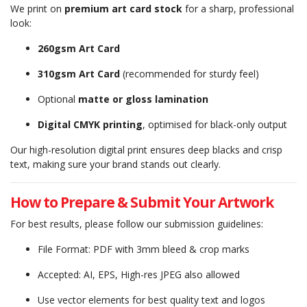
We print on
premium art card stock
for a sharp, professional
look:
260gsm Art Card
310gsm Art Card
(recommended for sturdy feel)
Optional
matte or gloss lamination
Digital CMYK printing
, optimised for black-only output
Our high-resolution digital print ensures deep blacks and crisp
text, making sure your brand stands out clearly.
How to Prepare & Submit Your Artwork
For best results, please follow our submission guidelines:
File Format: PDF with 3mm bleed & crop marks
Accepted: AI, EPS, High-res JPEG also allowed
Use vector elements for best quality text and logos