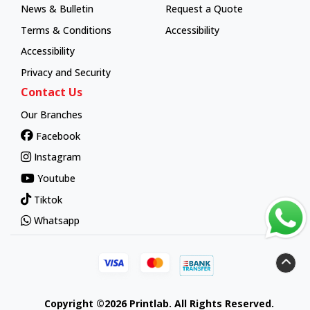
News & Bulletin
Request a Quote
Terms & Conditions
Accessibility
Accessibility
Privacy and Security
Contact Us
Our Branches
Facebook
Instagram
Youtube
Tiktok
Whatsapp
Copyright ©2026 Printlab. All Rights Reserved.