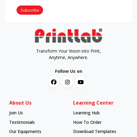
Subscribe
Transform Your Vision into Print,
Anytime, Anywhere.
Follow Us on
About Us
Learning Center
Join Us
Learning Hub
Learning Hub
Testimonials
How To Order
How To Order
Our Equipments
Download Templates