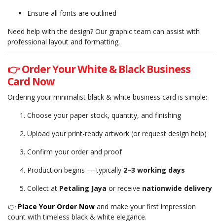
Ensure all fonts are outlined
Need help with the design? Our graphic team can assist with
professional layout and formatting.
👉 Order Your White & Black Business
Card Now
Ordering your minimalist black & white business card is simple:
Choose your paper stock, quantity, and finishing
Upload your print-ready artwork (or request design help)
Confirm your order and proof
Production begins — typically
2–3 working days
Collect at
Petaling Jaya
or receive
nationwide delivery
👉
Place Your Order Now
and make your first impression
count with timeless black & white elegance.