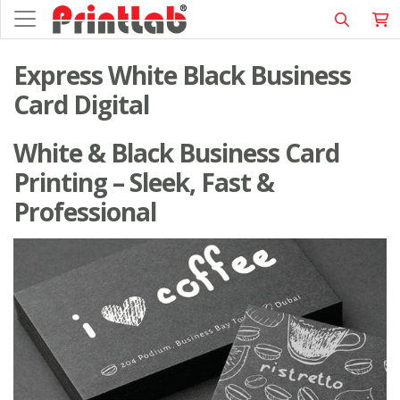
Express White Black Business
Card Digital
White & Black Business Card
Printing – Sleek, Fast &
Professional