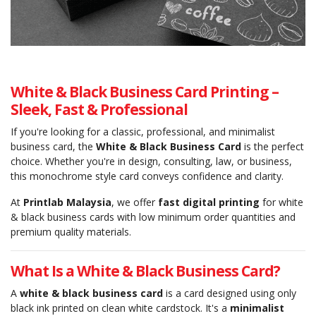
White & Black Business Card Printing –
Sleek, Fast & Professional
If you're looking for a classic, professional, and minimalist
business card, the
White & Black Business Card
is the perfect
choice. Whether you're in design, consulting, law, or business,
this monochrome style card conveys confidence and clarity.
At
Printlab Malaysia
, we offer
fast digital printing
for white
& black business cards with low minimum order quantities and
premium quality materials.
What Is a White & Black Business Card?
A
white & black business card
is a card designed using only
black ink printed on clean white cardstock. It's a
minimalist