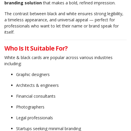
branding solution
that makes a bold, refined impression.
The contrast between black and white ensures strong legibility,
a timeless appearance, and universal appeal — perfect for
professionals who want to let their name or brand speak for
itself.
Who Is It Suitable For?
White & black cards are popular across various industries
including:
Graphic designers
Architects & engineers
Financial consultants
Photographers
Legal professionals
Startups seeking minimal branding