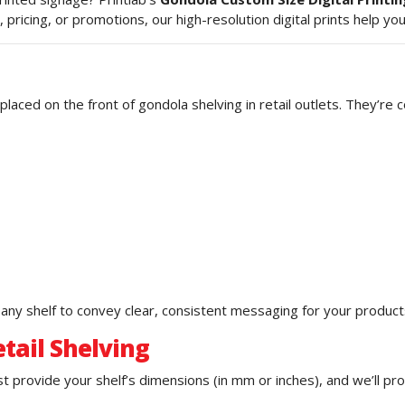
, pricing, or promotions, our high-resolution digital prints help 
placed on the front of gondola shelving in retail outlets. They’re
s any shelf to convey clear, consistent messaging for your product
tail Shelving
 provide your shelf’s dimensions (in mm or inches), and we’ll prod