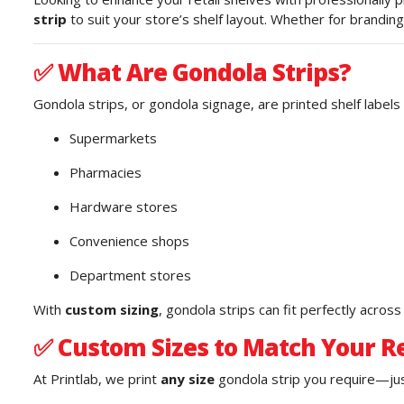
strip
to suit your store’s shelf layout. Whether for branding
✅
What Are Gondola Strips?
Gondola strips, or gondola signage, are printed shelf labels 
Supermarkets
Pharmacies
Hardware stores
Convenience shops
Department stores
With
custom sizing
, gondola strips can fit perfectly acros
✅
Custom Sizes to Match Your Re
At Printlab, we print
any size
gondola strip you require—just