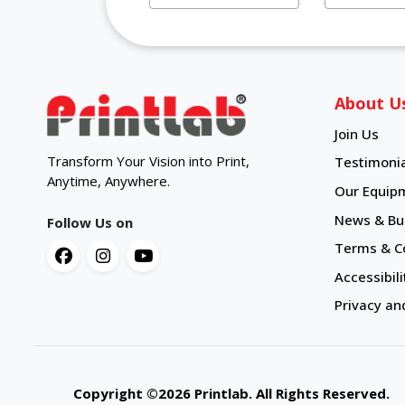
About U
Join Us
Transform Your Vision into Print,
Testimonia
Anytime, Anywhere.
Our Equip
News & Bul
Follow Us on
Terms & C
Accessibili
Privacy an
Copyright ©2026 Printlab. All Rights Reserve