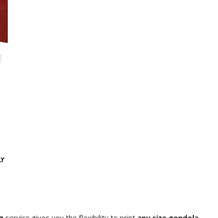
g
service gives you the flexibility to print
any size gondola