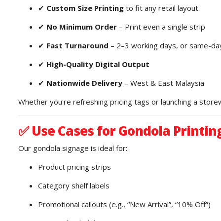
✔
Custom Size Printing
to fit any retail layout
✔
No Minimum Order
– Print even a single strip
✔
Fast Turnaround
– 2–3 working days, or same-day
✔
High-Quality Digital Output
✔
Nationwide Delivery
– West & East Malaysia
Whether you're refreshing pricing tags or launching a stor
✅
Use Cases for Gondola Printin
Our gondola signage is ideal for:
Product pricing strips
Category shelf labels
Promotional callouts (e.g., “New Arrival”, “10% Off”)