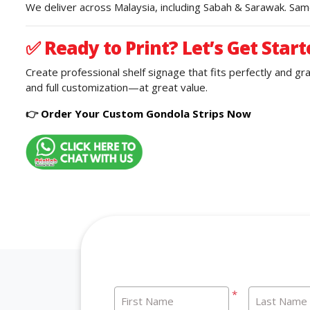
We deliver across Malaysia, including Sabah & Sarawak. Same
✅
Ready to Print? Let’s Get Start
Create professional shelf signage that fits perfectly and g
and full customization—at great value.
👉
Order Your Custom Gondola Strips Now
*
First Name
Last Name