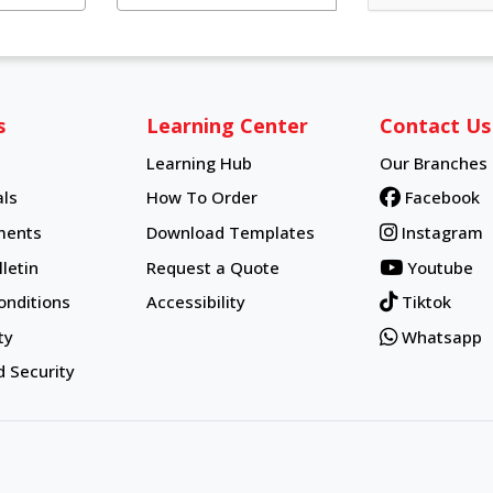
s
Learning Center
Contact Us
Learning Hub
Our Branches
Learning Hub
ls
How To Order
Facebook
How To Order
ments
Download Templates
Instagram
letin
Request a Quote
Youtube
onditions
Accessibility
Tiktok
ty
Whatsapp
d Security
d.