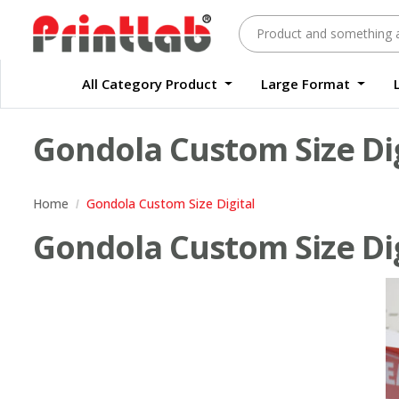
All Category Product
Large Format
Large Format Quality Waterproof Sticker Custom Size Digital
Waterproof Label Sticker Standard Size Digital
Gondola Custom Size Dig
Home
Gondola Custom Size Digital
Gondola Custom Size Digi