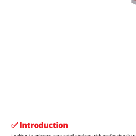
✅
Introduction
Looking to enhance your retail shelves with professionally p