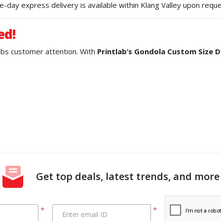
-day express delivery is available within Klang Valley upon reque
ed!
rabs customer attention. With
Printlab’s Gondola Custom Size Di
Get top deals, latest trends, and more
*
*
Enter email ID