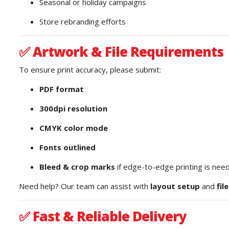
Seasonal or holiday campaigns
Store rebranding efforts
✅
Artwork & File Requirements
To ensure print accuracy, please submit:
PDF format
300dpi resolution
CMYK color mode
Fonts outlined
Bleed & crop marks
if edge-to-edge printing is nee
Need help? Our team can assist with
layout setup
and
fil
✅
Fast & Reliable Delivery