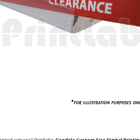
rinted signage? Printlab’s
Gondola Custom Size Digital Printin