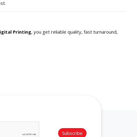
st.
gital Printing
, you get reliable quality, fast turnaround,
Subscribe