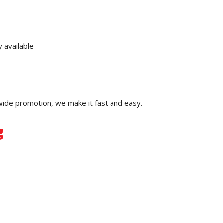
 available
ewide promotion, we make it fast and easy.
g