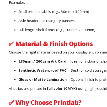
Examples:
Small product labels (e.g., 30mm x 300mm)
Aisle headers or category banners
Full-length shelf fronts (e.g., 100mm x 900mm)
✅
Material & Finish Options
Choose the right material based on your display environmen
230gsm / 260gsm Art Card
– Ideal for indoor or sh
Synthetic Waterproof PVC
– Best for cold storage
Gloss or Matte Lamination
– Optional finish to pro
All strips are printed in
full color (CMYK)
using high-resoluti
✅
Why Choose Printlab?