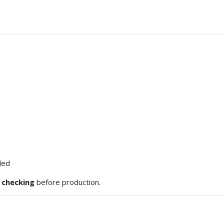
ded
e checking
before production.