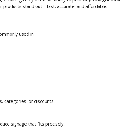
your products stand out—fast, accurate, and affordable.
 commonly used in:
s, categories, or discounts.
uce signage that fits precisely.