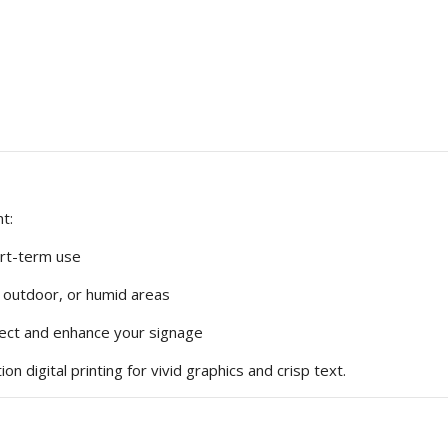
t:
ort-term use
, outdoor, or humid areas
tect and enhance your signage
on digital printing for vivid graphics and crisp text.