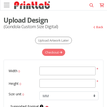
Upload Design
(Gondola Custom Size Digital)
Back
Upload Artwork Later
Checkout
*
Width
()
*
Height
()
Size unit
()
Supported Format