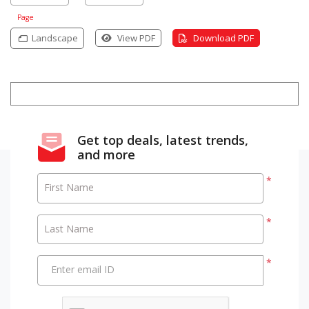
Page
Landscape
View PDF
Download PDF
Get top deals, latest trends,
and more
*
First Name
*
Last Name
*
Enter email ID