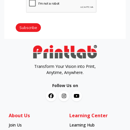
Subscribe
Transform Your Vision into Print,
Anytime, Anywhere.
Follow Us on
About Us
Learning Center
Join Us
Learning Hub
Learning Hub