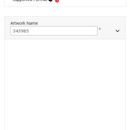
Artwork Name
*