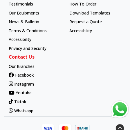
Testimonials
How To Order
How To Order
Our Equipments
Download Templates
News & Bulletin
Request a Quote
Terms & Conditions
Accessibility
Accessibility
Privacy and Security
Contact Us
Our Branches
Facebook
Instagram
Youtube
Tiktok
Whatsapp