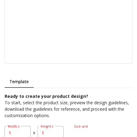
Template
Ready to create your product design?
To start, select the product size, preview the design guidelines,
download the guidelines for reference, and proceed with the
customization options.
Width
Height
Size unit
()
()
x