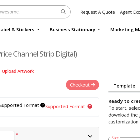
Request A Quote
Agent Exc
Label & Stickers
Business Stationary
Marketing M
Round Sticker Label Promotion Digital
Large Format Quality Waterproof Sticker Custom Size Digital
Photo Frame Standee UV Print Custom Size Digital
Window Die-Cut Photo Book With Case Offset
Waterproof Sticker Custom Size Digital
ice Channel Strip Digital)
Upload Artwork
Checkout
Template
Ready to cre
Supported Format
Supported Format
To start, sele
download the g
customization 
*
Size