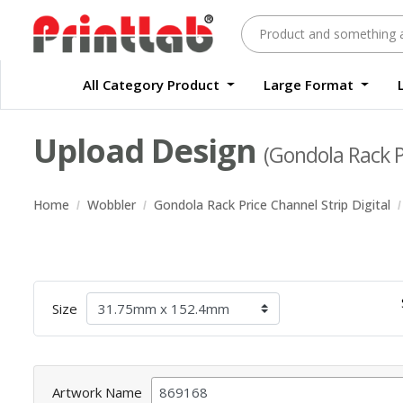
All Category Product
Large Format
Large Format Quality Waterproof Sticker Custom Size Digital
Waterproof Label Sticker Standard Size Digital
Upload Design
(Gondola Rack Pr
Home
Wobbler
Gondola Rack Price Channel Strip Digital
Size
Artwork Name