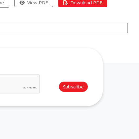
pe
View PDF
Download PDF
Subscribe