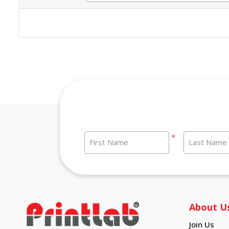
*
First Name
Last Name
About U
Join Us