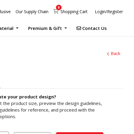
0
Shopping Cart
lusive
Our Supply Chain
Shopping Cart
Login/Register
Contact Us
aterial
Premium & Gift
Contact Us
UV Print Waterproof Sticker Custom Size Digital
Debossed Hardcover Photo Books With Case Offset
Photobook Magazine With Case Imagewrap Offset
Exclusive Promotion at Printlab Marketing!
Don’t miss out on the opportunity to acquire high-quality products at unbeatable prices! We are currently running an exclusive promotion. Make your purchase now!
Back
ate your product design?
ct the product size, preview the design guidelines,
uidelines for reference, and proceed with the
options.