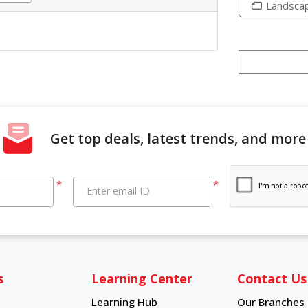
Landsca
Get top deals, latest trends, and more
*
*
Enter email ID
s
Learning Center
Contact Us
Learning Hub
Our Branches