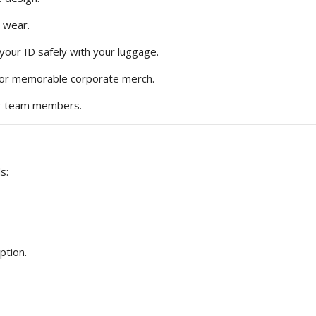
 wear.
your ID safely with your luggage.
, or memorable corporate merch.
 or team members.
s:
ption.