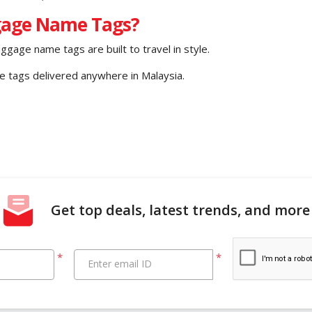
gage Name Tags?
uggage name tags are built to travel in style.
ge tags delivered anywhere in Malaysia.
Get top deals, latest trends, and more
*
*
Enter email ID