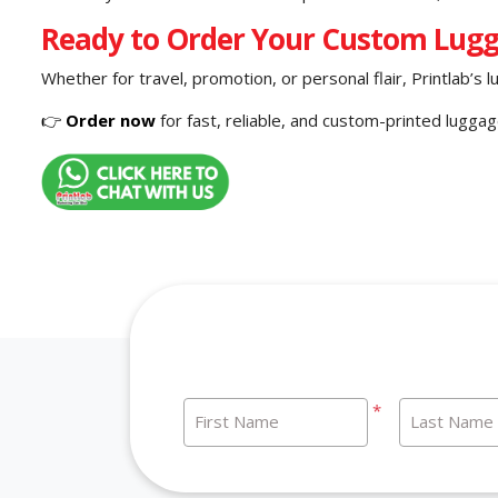
Ready to Order Your Custom Lug
Whether for travel, promotion, or personal flair, Printlab’s l
👉
Order now
for fast, reliable, and custom-printed lugga
*
First Name
Last Name