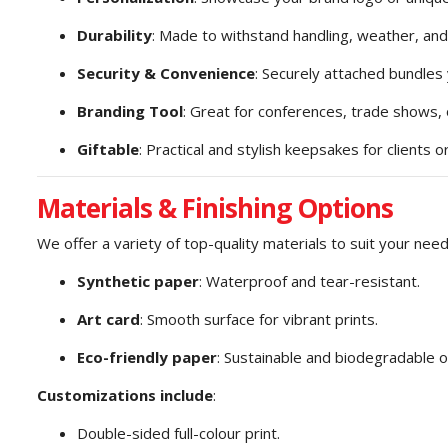
Durability
: Made to withstand handling, weather, and
Security & Convenience
: Securely attached bundles 
Branding Tool
: Great for conferences, trade shows
Giftable
: Practical and stylish keepsakes for clients
Materials & Finishing Options
We offer a variety of top-quality materials to suit your need
Synthetic paper
: Waterproof and tear-resistant.
Art card
: Smooth surface for vibrant prints.
Eco-friendly paper
: Sustainable and biodegradable o
Customizations include
:
Double-sided full-colour print.