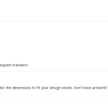
requent travelers.
or the dimensions to fit your design needs. Don’t have artwork? 