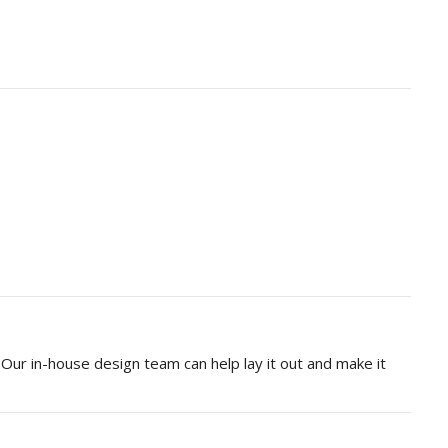
Our in-house design team can help lay it out and make it