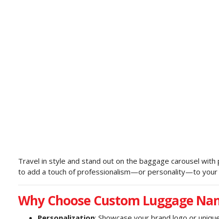
Travel in style and stand out on the baggage carousel with
to add a touch of professionalism—or personality—to your t
Why Choose Custom Luggage Na
Personalization
: Showcase your brand logo or unique