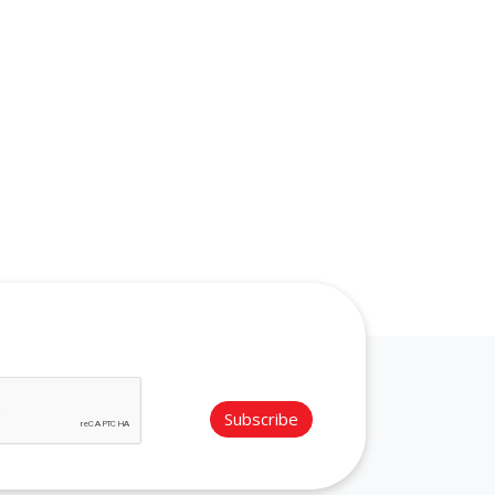
Subscribe