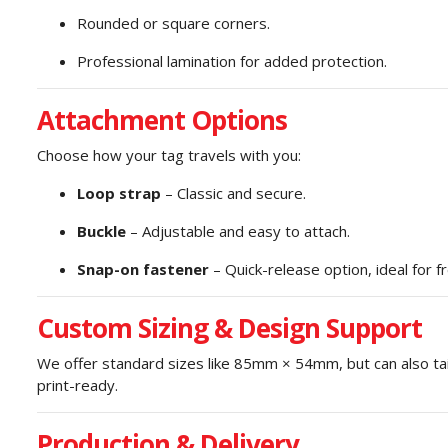
Rounded or square corners.
Professional lamination for added protection.
Attachment Options
Choose how your tag travels with you:
Loop strap
– Classic and secure.
Buckle
– Adjustable and easy to attach.
Snap-on fastener
– Quick-release option, ideal for f
Custom Sizing & Design Support
We offer standard sizes like 85mm × 54mm, but can also tail
print-ready.
Production & Delivery