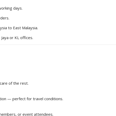
working days.
rders.
ysia to East Malaysia.
 Jaya or KL offices.
care of the rest.
ion — perfect for travel conditions.
 members, or event attendees.