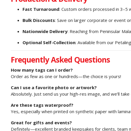
Fast Turnaround
: Custom orders processed in 3–5 
Bulk Discounts
: Save on larger corporate or event o
Nationwide Delivery
: Reaching from Peninsular Mala
Optional Self-Collection
: Available from our Petaling
Frequently Asked Questions
How many tags can I order?
Order as few as one or hundreds—the choice is yours!
Can I use a favorite photo or artwork?
Absolutely. Just send us your high-res image, and we’ll take 
Are these tags waterproof?
Yes, especially when printed on synthetic paper with laminat
Great for gifts and events?
Definitely—excellent branded keepsakes for clients, team