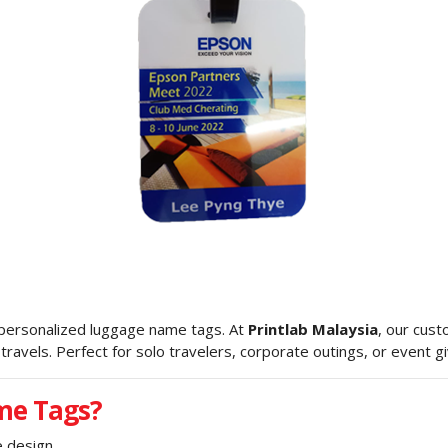
 personalized luggage name tags. At
Printlab Malaysia
, our cus
ravels. Perfect for solo travelers, corporate outings, or event 
me Tags?
 design.