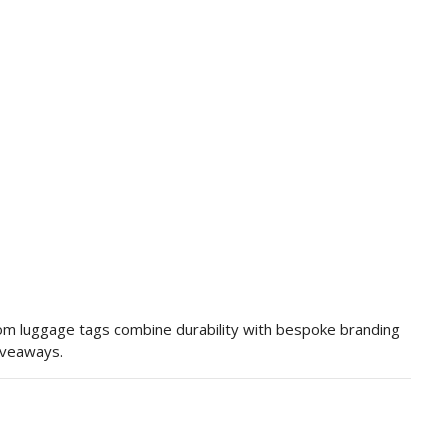
tom luggage tags combine durability with bespoke branding
giveaways.