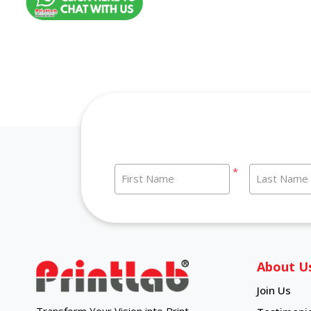
*
First Name
Last Name
About U
Join Us