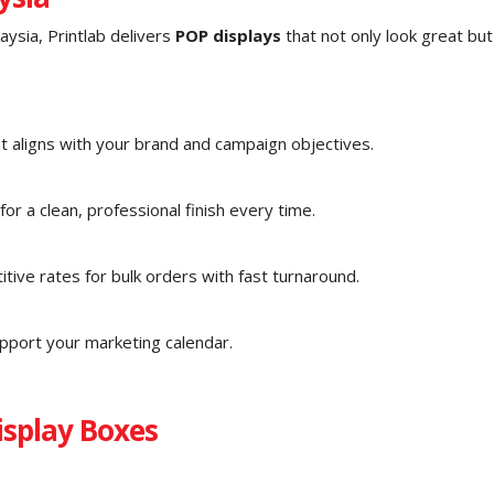
ysia, Printlab delivers
POP displays
that not only look great but
t aligns with your brand and campaign objectives.
r a clean, professional finish every time.
tive rates for bulk orders with fast turnaround.
upport your marketing calendar.
splay Boxes