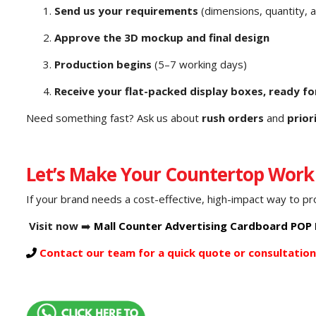
Send us your requirements
(dimensions, quantity, 
Approve the 3D mockup and final design
Production begins
(5–7 working days)
Receive your flat-packed display boxes, ready fo
Need something fast? Ask us about
rush orders
and
prior
Let’s Make Your Countertop Work
If your brand needs a cost-effective, high-impact way to p
Visit now
➡️
Mall Counter Advertising Cardboard POP D
Contact our team for a quick quote or consultation