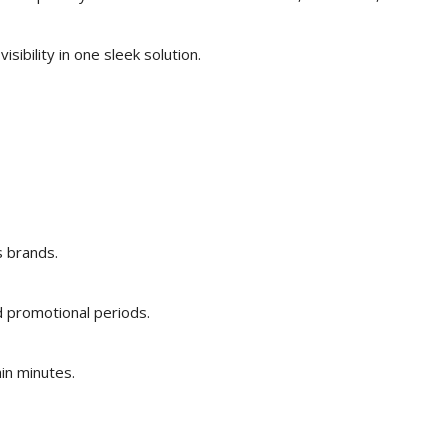
isibility in one sleek solution.
s brands.
d promotional periods.
in minutes.