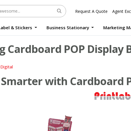
Request A Quote
Agent Exc
Label & Stickers
Business Stationary
Marketing M
Round Sticker Label Promotion Digital
Large Format Quality Waterproof Sticker Custom Size Digital
Photo Frame Standee UV Print Custom Size Digital
Window Die-Cut Photo Book With Case Offset
Waterproof Sticker Custom Size Digital
g Cardboard POP Display B
Digital
Smarter with Cardboard P