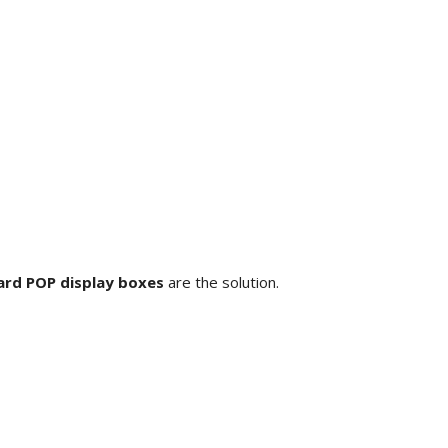
rd POP display boxes
are the solution.