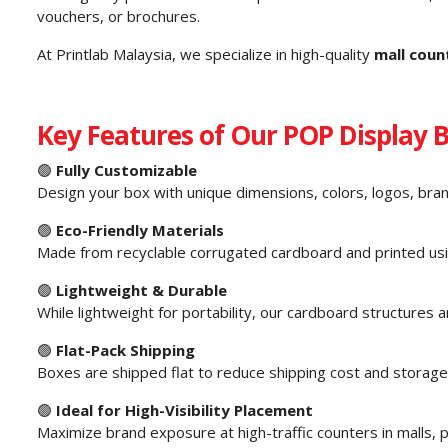
vouchers, or brochures.
At Printlab Malaysia, we specialize in high-quality
mall coun
Key Features of Our POP Display 
🟢
Fully Customizable
Design your box with unique dimensions, colors, logos, bra
🟢
Eco-Friendly Materials
Made from recyclable corrugated cardboard and printed usin
🟢
Lightweight & Durable
While lightweight for portability, our cardboard structures
🟢
Flat-Pack Shipping
Boxes are shipped flat to reduce shipping cost and storage
🟢
Ideal for High-Visibility Placement
Maximize brand exposure at high-traffic counters in malls,