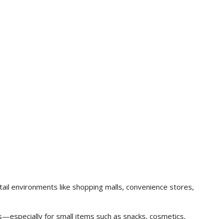
ail environments like shopping malls, convenience stores,
s—especially for small items such as snacks, cosmetics,