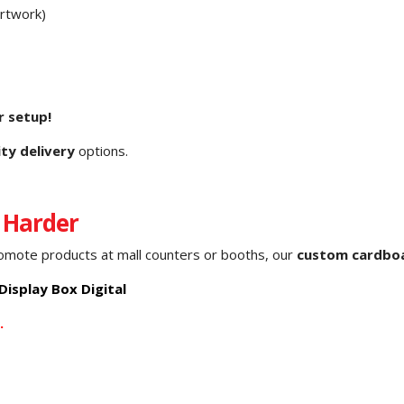
artwork)
r setup!
ity delivery
options.
 Harder
romote products at mall counters or booths, our
custom cardboa
isplay Box Digital
.