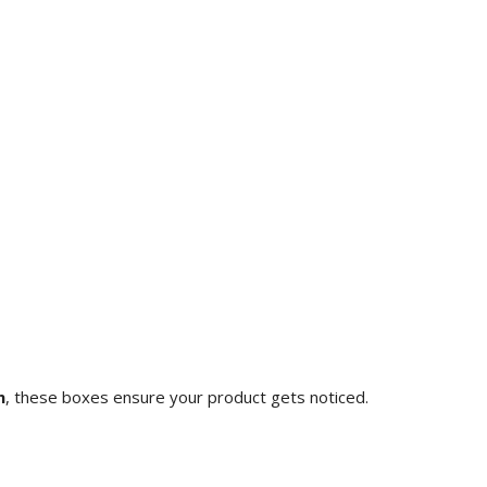
n
, these boxes ensure your product gets noticed.