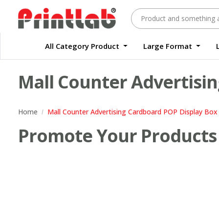
All Category Product
Large Format
Large Format Quality Waterproof Sticker Custom Size Digital
Waterproof Label Sticker Standard Size Digital
Mall Counter Advertisin
Home
Mall Counter Advertising Cardboard POP Display Box 
Promote Your Products 