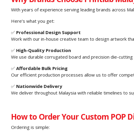
With years of experience serving leading brands across Mala
Here’s what you get:
✅
Professional Design Support
Work with our in-house creative team to design artwork tha
✅
High-Quality Production
We use durable corrugated board and precision die-cutting fo
✅
Affordable Bulk Pricing
Our efficient production processes allow us to offer competi
✅
Nationwide Delivery
We deliver throughout Malaysia with reliable timelines to s
How to Order Your Custom POP Di
Ordering is simple: