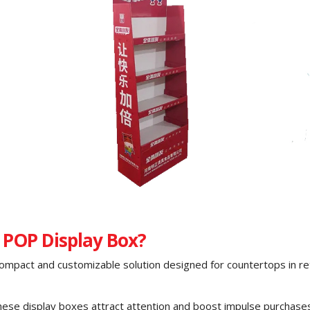
 POP Display Box?
compact and customizable solution designed for countertops in ret
these display boxes attract attention and boost impulse purchase