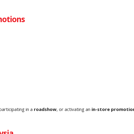
motions
 participating in a
roadshow
, or activating an
in-store promotio
ysia