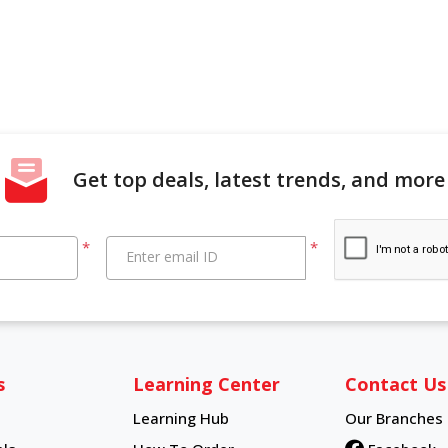
Get top deals, latest trends, and more
*
*
Enter email ID
s
Learning Center
Contact Us
Learning Hub
Our Branches
Learning Hub