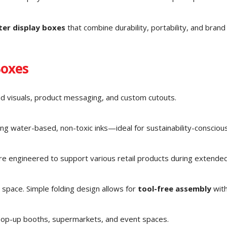
ter display boxes
that combine durability, portability, and brand v
Boxes
nd visuals, product messaging, and custom cutouts.
g water-based, non-toxic inks—ideal for sustainability-consciou
 are engineered to support various retail products during extende
 space. Simple folding design allows for
tool-free assembly
with
 pop-up booths, supermarkets, and event spaces.