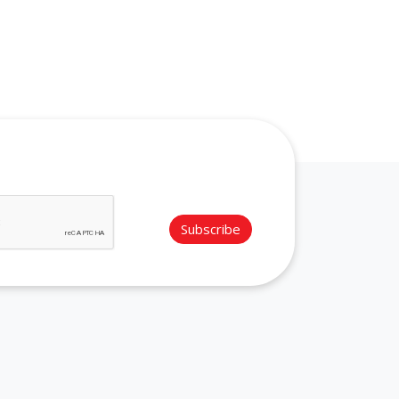
Subscribe