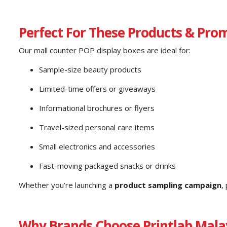
Perfect For These Products & Pro
Our mall counter POP display boxes are ideal for:
Sample-size beauty products
Limited-time offers or giveaways
Informational brochures or flyers
Travel-sized personal care items
Small electronics and accessories
Fast-moving packaged snacks or drinks
Whether you’re launching a
product sampling campaign
,
Why Brands Choose Printlab Mala