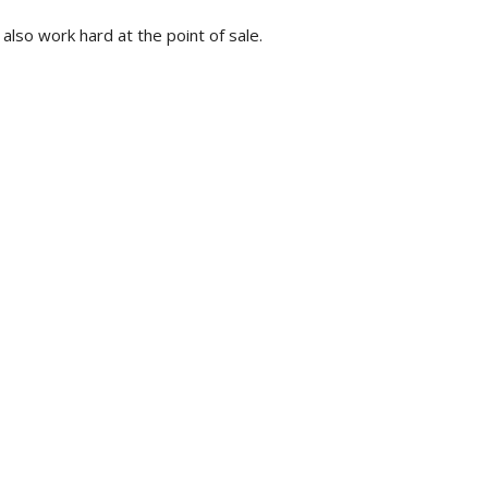
 also work hard at the point of sale.