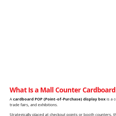
What Is a Mall Counter Cardboard
A
cardboard POP (Point-of-Purchase) display box
is a 
trade fairs, and exhibitions.
Strategically placed at checkout points or booth counters, 