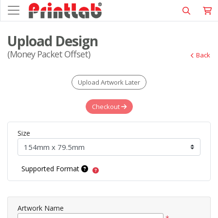
Upload Design
(Money Packet Offset)
Back
Upload Artwork Later
Checkout
Size
Supported Format
Artwork Name