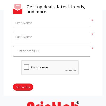
Get top deals, latest trends,
and more
*
First Name
*
Last Name
*
Enter email ID
Subscribe