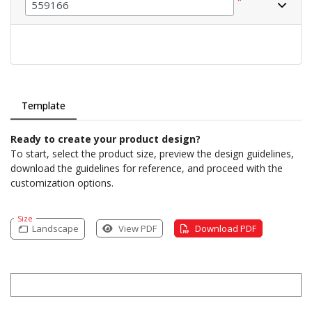
*
Template
Ready to create your product design?
To start, select the product size, preview the design guidelines,
download the guidelines for reference, and proceed with the
customization options.
Size
Landscape
View PDF
Download PDF