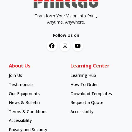
Transform Your Vision into Print,
Anytime, Anywhere.
Follow Us on
About Us
Learning Center
Join Us
Learning Hub
Learning Hub
Testimonials
How To Order
How To Order
Our Equipments
Download Templates
News & Bulletin
Request a Quote
Terms & Conditions
Accessibility
Accessibility
Privacy and Security