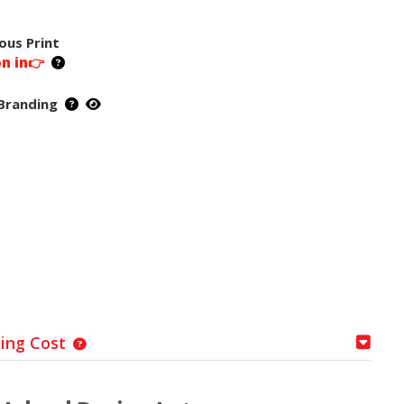
ous Print
on in👉
Branding
ping Cost