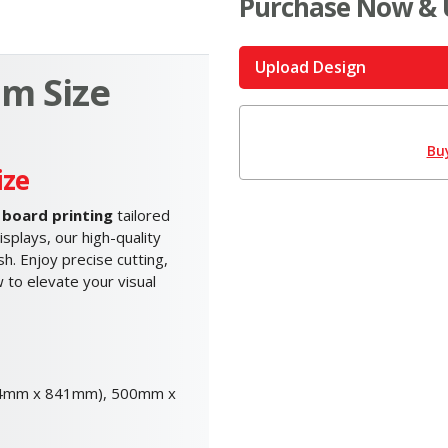
Purchase Now & 
Upload Design
m Size
Bu
ize
board printing
tailored
splays, our high-quality
h. Enjoy precise cutting,
 to elevate your visual
94mm x 841mm), 500mm x