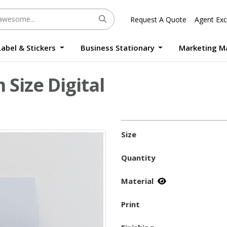
Request A Quote
Agent Exc
Label & Stickers
Business Stationary
Marketing M
Round Sticker Label Promotion Digital
Large Format Quality Waterproof Sticker Custom Size Digital
Photo Frame Standee UV Print Custom Size Digital
Window Die-Cut Photo Book With Case Offset
Waterproof Sticker Custom Size Digital
Size Digital
Size
Quantity
Material
Print