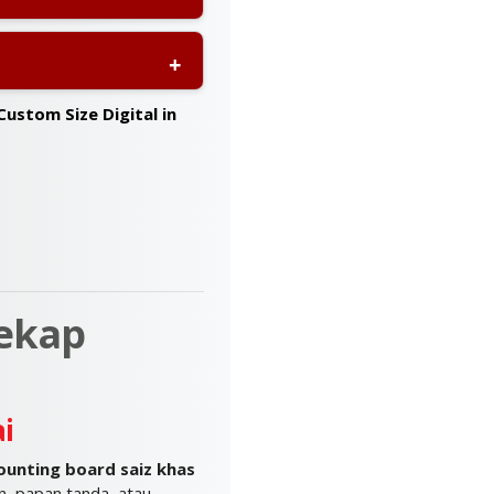
ia
, ensuring your
design support
to ensure
Custom Size Digital in
ekap
i
unting board saiz khas
, papan tanda, atau