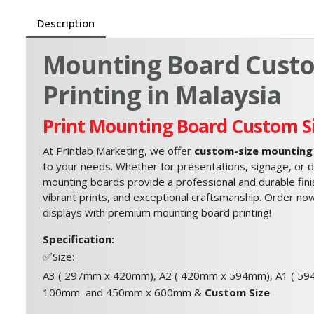
Description
Mounting Board Custo
Printing in Malaysia
Print Mounting Board Custom S
At Printlab Marketing, we offer
custom-size mounting 
to your needs. Whether for presentations, signage, or di
mounting boards provide a professional and durable finis
vibrant prints, and exceptional craftsmanship. Order now
displays with premium mounting board printing!
Specification:
✅
Size:
A3 ( 297mm x 420mm), A2 ( 420mm x 594mm), A1 ( 5
100mm and 450mm x 600mm &
Custom Size