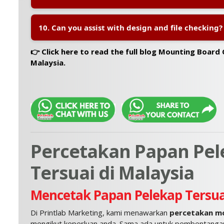
A:
Yes, we offer
nationwide delivery across Malays
10. Can you assist with design and file checking?
mounting boards arrive safely and on time.
A:
Yes, our team provides
file checking and basic 
👉 Click here to read the full blog Mounting Board 
your artwork is print-ready and correctly sized.
Malaysia.
Percetakan Papan Pel
Tersuai di Malaysia
Mencetak Papan Pelekap Tersua
Di Printlab Marketing, kami menawarkan
percetakan mo
mengikut keperluan anda. Sama ada untuk pembentangan