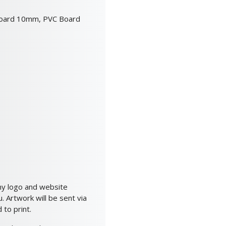
oard 10mm, PVC Board
ny logo and website
 Artwork will be sent via
to print.