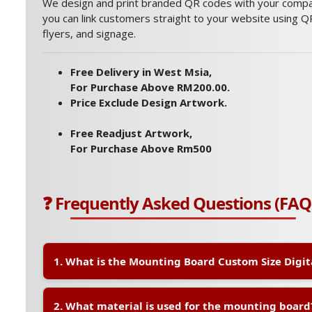
We design and print branded QR codes with your compan
you can link customers straight to your website using QR
flyers, and signage.
Free Delivery in West Msia,
For Purchase Above RM200.00.
Price Exclude Design Artwork.
Free Readjust Artwork,
For Purchase Above Rm500
❓ Frequently Asked Questions (FAQ
1. What is the Mounting Board Custom Size Digit
A:
The Mounting Board Custom Size Digital is a high-q
2. What material is used for the mounting board
printed using digital printing technology. It is ideal f