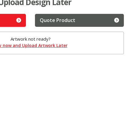
Upload Design Later
Quote Product
Artwork not ready?
y now and Upload Artwork Later