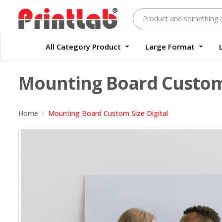
All Category Product
Large Format
Large Format Quality Waterproof Sticker Custom Size Digital
Waterproof Label Sticker Standard Size Digital
Mounting Board Custom 
Home
Mounting Board Custom Size Digital