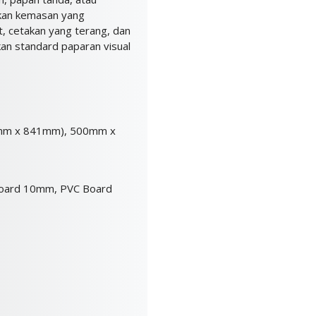
ikan kemasan yang
t, cetakan yang terang, dan
kan standard paparan visual
mm x 841mm), 500mm x
oard 10mm, PVC Board