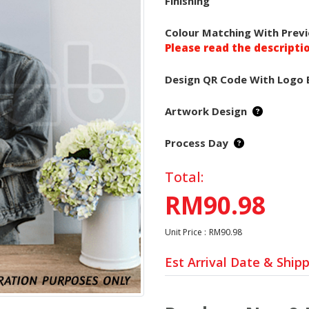
Finishing
Colour Matching With Previ
Please read the descripti
Design QR Code With Logo 
Artwork Design
Process Day
Total:
RM90.98
Unit Price :
RM90.98
Est Arrival Date & Ship