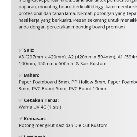
paparan, mounting board berkualiti tinggi kami member
profesional dan tahan lama. Nikmati potongan yang tepa
hasil kerja yang berkualiti. Pesan sekarang untuk menaik
anda dengan percetakan mounting board premium
✅
Saiz:
A3 (297mm x 420mm), A2 (420mm x 594mm), A1 (594
100mm, 450mm x 600mm & Saiz Kustom
✅
Bahan:
Paper Foamboard 5mm, PP Hollow 5mm, Paper Foamb
3mm, PVC Board 5mm, PVC Board 10mm
✅
Cetakan Terus:
Warna UV 4C (1 sisi)
✅
Kemasan:
Potong mengikut saiz dan Die Cut Kustom
✅
Laminasi: