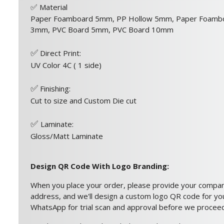
✅
Material
Paper Foamboard 5mm, PP Hollow 5mm, Paper Foamb
3mm, PVC Board 5mm, PVC Board 10mm
✅
Direct Print:
UV Color 4C ( 1 side)
✅
Finishing:
Cut to size and Custom Die cut
✅
Laminate:
Gloss/Matt Laminate
Design QR Code With Logo Branding:
When you place your order, please provide your compa
address, and we'll design a custom logo QR code for you.
WhatsApp for trial scan and approval before we proceed 