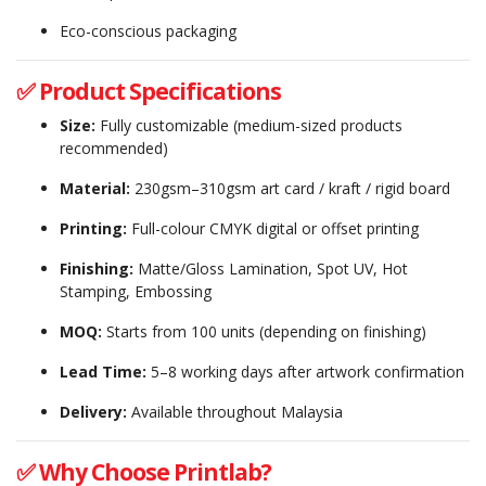
Eco-conscious packaging
✅ Product Specifications
Size:
Fully customizable (medium-sized products
recommended)
Material:
230gsm–310gsm art card / kraft / rigid board
Printing:
Full-colour CMYK digital or offset printing
Finishing:
Matte/Gloss Lamination, Spot UV, Hot
Stamping, Embossing
MOQ:
Starts from 100 units (depending on finishing)
Lead Time:
5–8 working days after artwork confirmation
Delivery:
Available throughout Malaysia
✅ Why Choose Printlab?