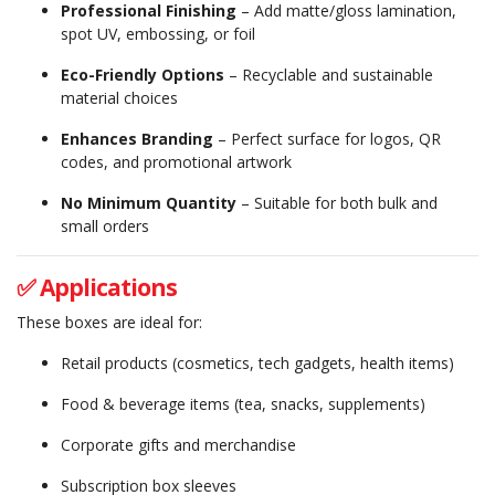
Professional Finishing
– Add matte/gloss lamination,
spot UV, embossing, or foil
Eco-Friendly Options
– Recyclable and sustainable
material choices
Enhances Branding
– Perfect surface for logos, QR
codes, and promotional artwork
No Minimum Quantity
– Suitable for both bulk and
small orders
✅ Applications
These boxes are ideal for:
Retail products (cosmetics, tech gadgets, health items)
Food & beverage items (tea, snacks, supplements)
Corporate gifts and merchandise
Subscription box sleeves