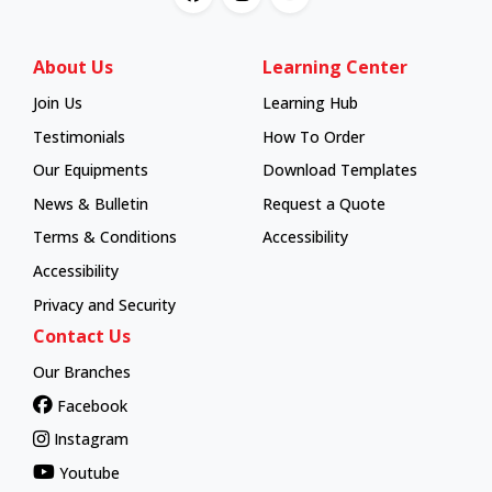
About Us
Learning Center
Join Us
Learning Hub
Learning Hub
Testimonials
How To Order
How To Order
Our Equipments
Download Templates
News & Bulletin
Request a Quote
Terms & Conditions
Accessibility
Accessibility
Privacy and Security
Contact Us
Our Branches
Facebook
Instagram
Youtube