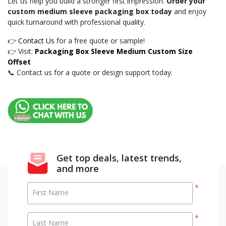
Let us help you build a stronger first impression.
Order your
custom medium sleeve packaging box today
and enjoy
quick turnaround with professional quality.
👉
Contact Us
for a free quote or sample!
👉 Visit:
Packaging Box Sleeve Medium Custom Size
Offset
📞 Contact us for a quote or design support today.
Get top deals, latest trends,
and more
*
First Name
*
Last Name