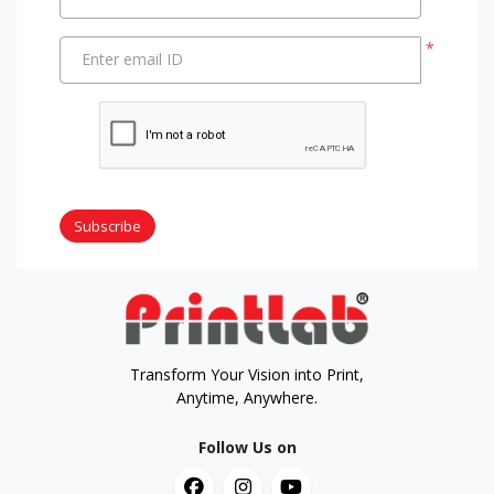
*
Enter email ID
Subscribe
Transform Your Vision into Print,
Anytime, Anywhere.
Follow Us on