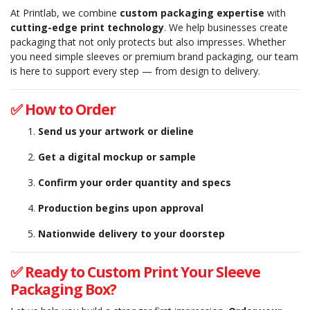
At Printlab, we combine
custom packaging expertise
with
cutting-edge print technology
. We help businesses create
packaging that not only protects but also impresses. Whether
you need simple sleeves or premium brand packaging, our team
is here to support every step — from design to delivery.
✅ How to Order
Send us your artwork or dieline
Get a digital mockup or sample
Confirm your order quantity and specs
Production begins upon approval
Nationwide delivery to your doorstep
✅ Ready to Custom Print Your Sleeve
Packaging Box?