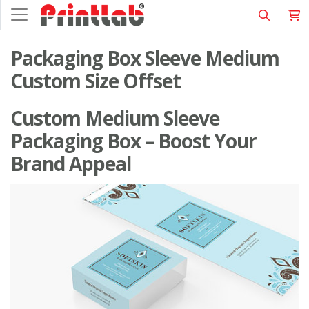
Packaging Box Sleeve Medium
Custom Size Offset
Custom Medium Sleeve
Packaging Box – Boost Your
Brand Appeal