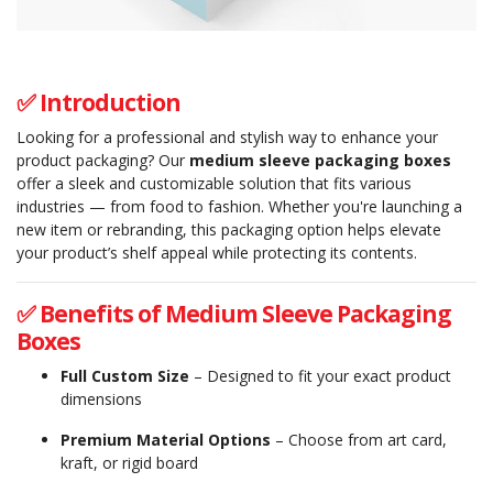
✅ Introduction
Looking for a professional and stylish way to enhance your
product packaging? Our
medium sleeve packaging boxes
offer a sleek and customizable solution that fits various
industries — from food to fashion. Whether you're launching a
new item or rebranding, this packaging option helps elevate
your product’s shelf appeal while protecting its contents.
✅ Benefits of Medium Sleeve Packaging
Boxes
Full Custom Size
– Designed to fit your exact product
dimensions
Premium Material Options
– Choose from art card,
kraft, or rigid board