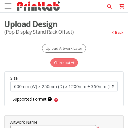
Upload Design
(Pop Display Stand Rack Offset)
Back
Upload Artwork Later
Checkout
Size
Supported Format
Artwork Name