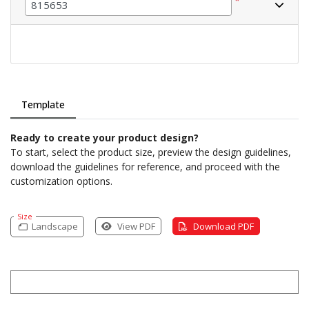
*
Template
Ready to create your product design?
To start, select the product size, preview the design guidelines,
download the guidelines for reference, and proceed with the
customization options.
Size
Landscape
View PDF
Download PDF