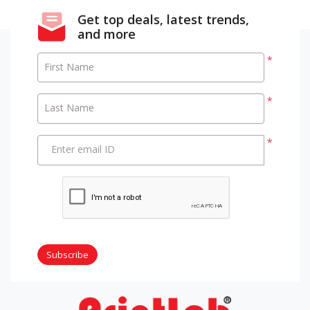
Get top deals, latest trends,
and more
*
First Name
*
Last Name
*
Enter email ID
Subscribe