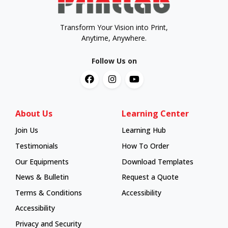
Transform Your Vision into Print,
Anytime, Anywhere.
Follow Us on
About Us
Learning Center
Join Us
Learning Hub
Learning Hub
Testimonials
How To Order
How To Order
Our Equipments
Download Templates
News & Bulletin
Request a Quote
Terms & Conditions
Accessibility
Accessibility
Privacy and Security