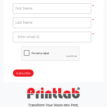
*
First Name
*
Last Name
*
Enter email ID
Subscribe
Transform Your Vision into Print,