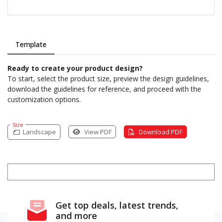
Template
Ready to create your product design?
To start, select the product size, preview the design guidelines,
download the guidelines for reference, and proceed with the
customization options.
Size
Landscape
View PDF
Download PDF
Get top deals, latest trends,
and more