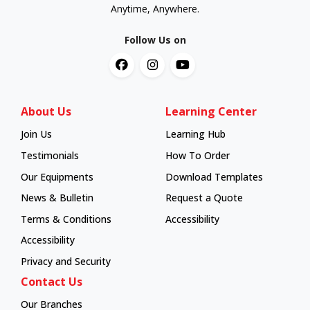
Anytime, Anywhere.
Follow Us on
About Us
Learning Center
Join Us
Learning Hub
Learning Hub
Testimonials
How To Order
How To Order
Our Equipments
Download Templates
News & Bulletin
Request a Quote
Terms & Conditions
Accessibility
Accessibility
Privacy and Security
Contact Us
Our Branches