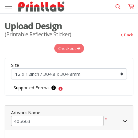
Upload Design
(Printable Reflective Sticker)
Back
Checkout
Size
Supported Format
Artwork Name
*