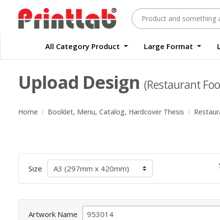
All Category Product
Large Format
Large Format Quality Waterproof Sticker Custom Size Digital
Waterproof Label Sticker Standard Size Digital
Upload Design
(Restaurant Foo
Home
Booklet, Menu, Catalog, Hardcover Thesis
Restaur
Size
Artwork Name