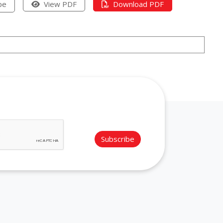
pe
View PDF
Download PDF
Subscribe