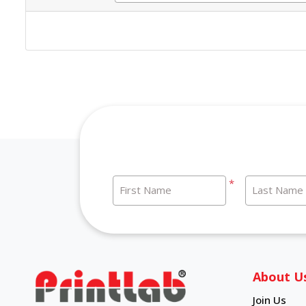
*
First Name
Last Name
About U
Join Us