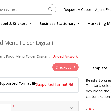
Request A Quote
Agent Exc
Label & Stickers
Business Stationary
Marketing M
Round Sticker Label Promotion Digital
Large Format Quality Waterproof Sticker Custom Size Digital
Photo Frame Standee UV Print Custom Size Digital
Window Die-Cut Photo Book With Case Offset
Waterproof Sticker Custom Size Digital
d Menu Folder Digital)
ant Food Menu Folder Digital
Upload Artwork
Checkout
Template
Ready to cre
Supported Format
Supported Format
To start, sele
download the g
customization 
*
Size