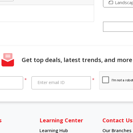
Landsca
Get top deals, latest trends, and more
*
*
Enter email ID
s
Learning Center
Contact Us
Learning Hub
Our Branches