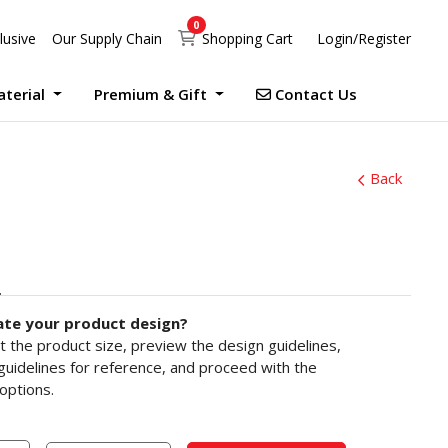
0
Shopping Cart
lusive
Our Supply Chain
Shopping Cart
Login/Register
Contact Us
aterial
Premium & Gift
Contact Us
UV Print Waterproof Sticker Custom Size Digital
Debossed Hardcover Photo Books With Case Offset
Photobook Magazine With Case Imagewrap Offset
Exclusive Promotion at Printlab Marketing!
Don’t miss out on the opportunity to acquire high-quality products at unbeatable prices! We are currently running an exclusive promotion. Make your purchase now!
Back
ate your product design?
ct the product size, preview the design guidelines,
uidelines for reference, and proceed with the
options.