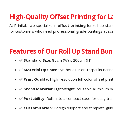
High-Quality Offset Printing for 
At Printlab, we specialize in
offset printing
for roll-up stan
for customers who need professional-grade buntings at sca
Features of Our Roll Up Stand Bunt
✅
Standard Size:
85cm (W) x 200cm (H)
✅
Material Options:
Synthetic PP or Tarpaulin Bann
✅
Print Quality:
High-resolution full-color offset prin
✅
Stand Material:
Lightweight, reusable aluminum b
✅
Portability:
Rolls into a compact case for easy tra
✅
Customization:
Design support and template guid