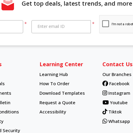
Get top deals, latest trends, and more
*
*
Enter email ID
s
Learning Center
Contact Us
Learning Hub
Our Branches
Learning Hub
ls
How To Order
Facebook
How To Order
ments
Download Templates
Instagram
letin
Request a Quote
Youtube
onditions
Accessibility
Tiktok
ty
Whatsapp
d Security