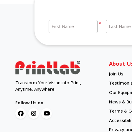
*
First Name
Last Name
About U
Join Us
Transform Your Vision into Print,
Testimonia
Anytime, Anywhere.
Our Equip
News & Bul
Follow Us on
Terms & C
Accessibili
Privacy an