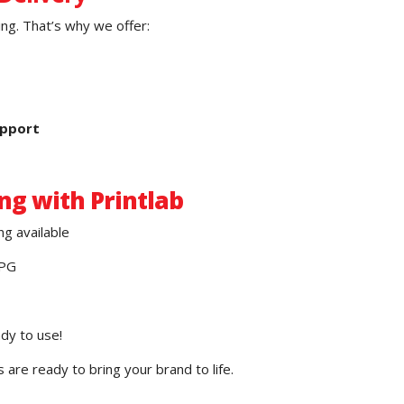
ng. That’s why we offer:
upport
ng with Printlab
ng available
JPG
ady to use!
are ready to bring your brand to life.