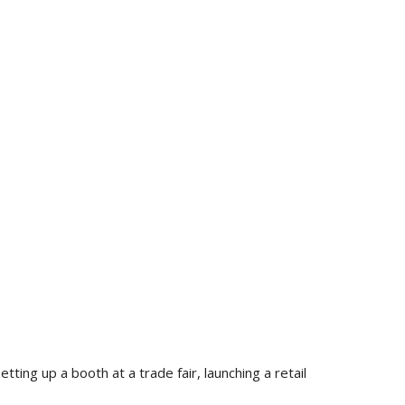
ting up a booth at a trade fair, launching a retail