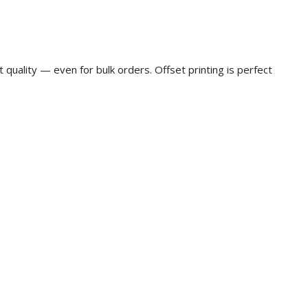
t quality — even for bulk orders. Offset printing is perfect