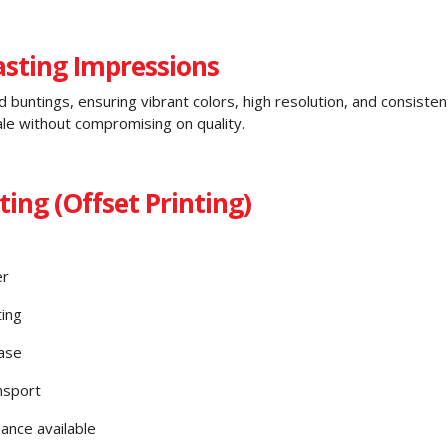
Lasting Impressions
d buntings, ensuring vibrant colors, high resolution, and consisten
le without compromising on quality.
ing (Offset Printing)
er
ting
ase
nsport
ance available