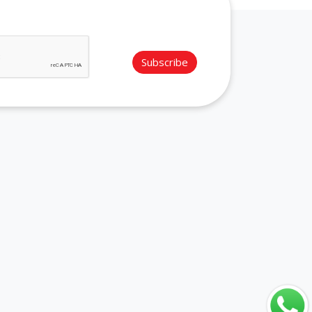
Subscribe