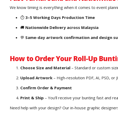
We know timing is everything when it comes to event planni
⏱️
3–5 Working Days Production Time
🚚
Nationwide Delivery across Malaysia
💬
Same-day artwork confirmation and design s
How to Order Your Roll-Up Bunti
Choose Size and Material
– Standard or custom sizi
Upload Artwork
– High-resolution PDF, AI, PSD, or 
Confirm Order & Payment
Print & Ship
– You’ll receive your bunting fast and re
Need help with your design? Our in-house graphic designers 