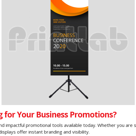
 for Your Business Promotions?
d impactful promotional tools available today. Whether you are set
plays offer instant branding and visibility.