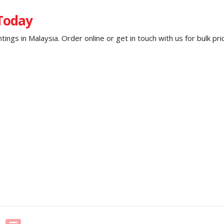
 Today
untings in Malaysia. Order online or get in touch with us for bulk p