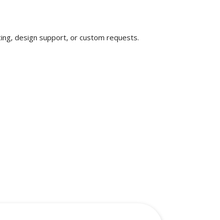
ricing, design support, or custom requests.