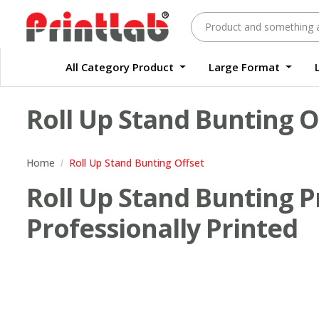
All Category Product
Large Format
Large Format Quality Waterproof Sticker Custom Size Digital
Waterproof Label Sticker Standard Size Digital
Roll Up Stand Bunting O
Home
Roll Up Stand Bunting Offset
Roll Up Stand Bunting Pr
Professionally Printed