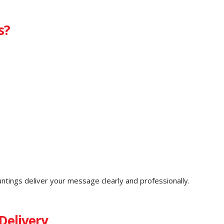
s?
untings deliver your message clearly and professionally.
Delivery