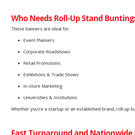
Who Needs Roll-Up Stand Bunting
These banners are ideal for:
Event Planners
Corporate Roadshows
Retail Promotions
Exhibitions & Trade Shows
In-store Marketing
Universities & Institutions
Whether you’re a startup or an established brand, roll-up b
Fast Turnaround and Nationwide 