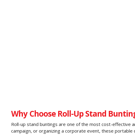
Why Choose Roll-Up Stand Bunting
Roll-up stand buntings are one of the most cost-effective an
campaign, or organizing a corporate event, these portable dis