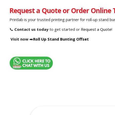
Request a Quote or Order Online
Printlab is your trusted printing partner for roll-up stand b
📞
Contact us today
to get started or
Request a Quote
!
Visit now
➡️
Roll Up Stand Bunting Offset