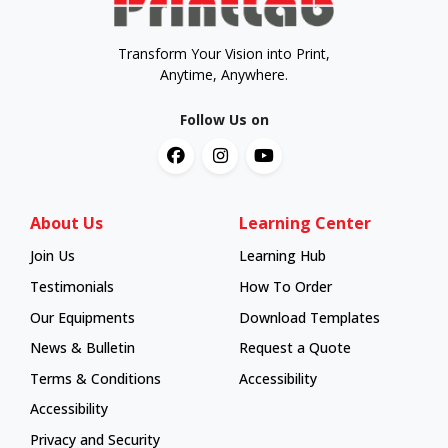
Transform Your Vision into Print,
Anytime, Anywhere.
Follow Us on
About Us
Learning Center
Join Us
Learning Hub
Learning Hub
Testimonials
How To Order
How To Order
Our Equipments
Download Templates
News & Bulletin
Request a Quote
Terms & Conditions
Accessibility
Accessibility
Privacy and Security