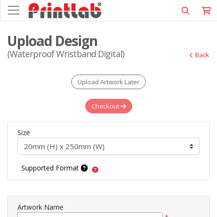
Upload Design
(Waterproof Wristband Digital)
Back
Upload Artwork Later
Checkout
Size
Supported Format
Artwork Name