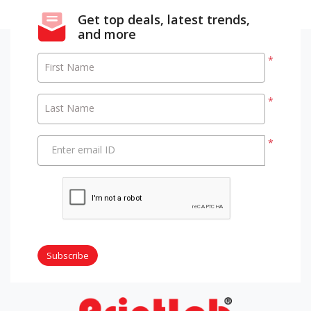
Get top deals, latest trends,
and more
*
First Name
*
Last Name
*
Enter email ID
Subscribe