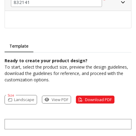
*
Template
Ready to create your product design?
To start, select the product size, preview the design guidelines,
download the guidelines for reference, and proceed with the
customization options.
Size
Landscape
View PDF
Download PDF