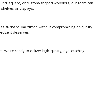
round, square, or custom-shaped wobblers, our team can
n shelves or displays.
ast turnaround times
without compromising on quality.
 edge it deserves.
. We’re ready to deliver high-quality, eye-catching