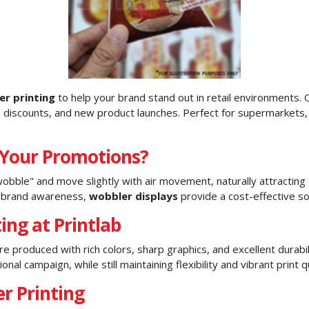
er printing
to help your brand stand out in retail environments. O
, discounts, and new product launches. Perfect for supermarkets, 
 Your Promotions?
obble" and move slightly with air movement, naturally attractin
ng brand awareness,
wobbler displays
provide a cost-effective sol
ing at Printlab
 produced with rich colors, sharp graphics, and excellent durab
l campaign, while still maintaining flexibility and vibrant print qu
r Printing