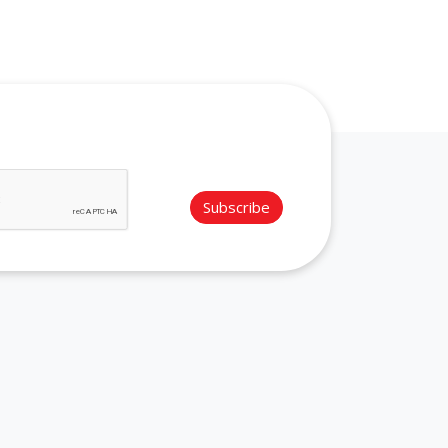
Subscribe