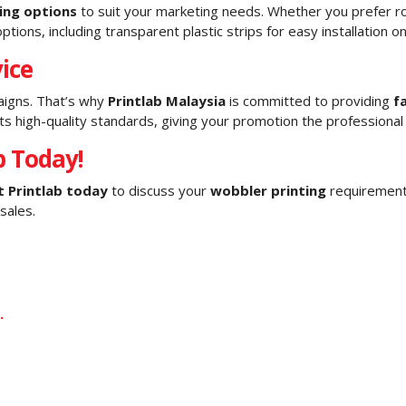
ting options
to suit your marketing needs. Whether you prefer 
ptions, including transparent plastic strips for easy installation o
ice
aigns. That’s why
Printlab Malaysia
is committed to providing
f
high-quality standards, giving your promotion the professional
b Today!
 Printlab today
to discuss your
wobbler printing
requirements
sales.
.