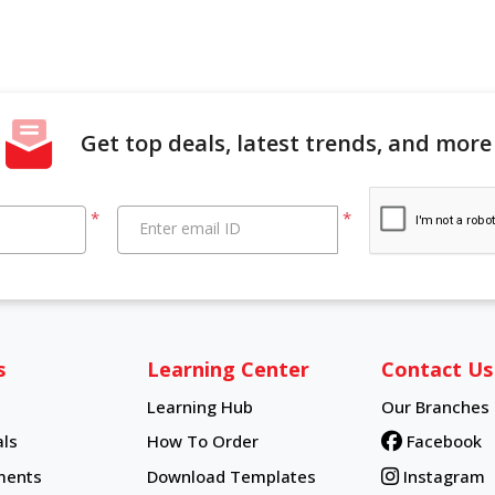
Get top deals, latest trends, and more
*
*
Enter email ID
s
Learning Center
Contact Us
Learning Hub
Our Branches
Learning Hub
ls
How To Order
Facebook
How To Order
ments
Download Templates
Instagram