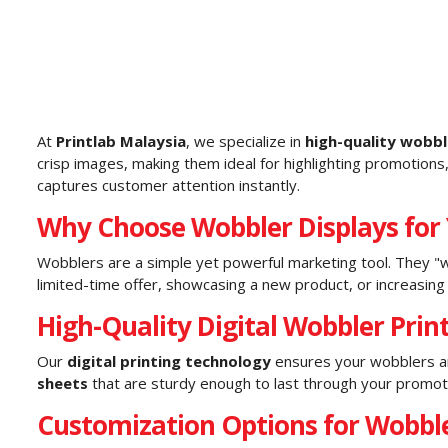
At
Printlab Malaysia
, we specialize in
high-quality wobbl
crisp images, making them ideal for highlighting promotions
captures customer attention instantly.
Why Choose Wobbler Displays for
Wobblers are a simple yet powerful marketing tool. They "w
limited-time offer, showcasing a new product, or increasi
High-Quality Digital Wobbler Print
Our
digital printing technology
ensures your wobblers are
sheets
that are sturdy enough to last through your promotiona
Customization Options for Wobble