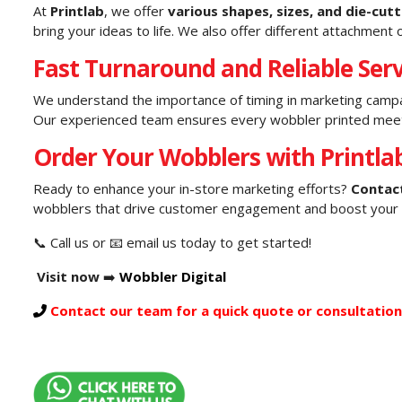
At
Printlab
, we offer
various shapes, sizes, and die-cut
bring your ideas to life. We also offer different attachment o
Fast Turnaround and Reliable Serv
We understand the importance of timing in marketing camp
Our experienced team ensures every wobbler printed meets 
Order Your Wobblers with Printla
Ready to enhance your in-store marketing efforts?
Contact
wobblers that drive customer engagement and boost your 
📞 Call us or 📧 email us today to get started!
Visit now
➡️
Wobbler Digital
Contact our team for a quick quote or consultation