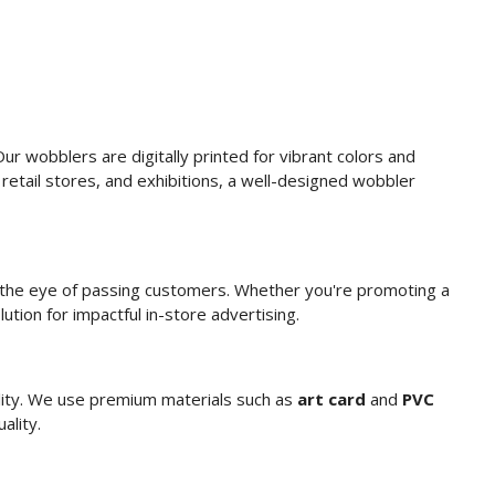
ur wobblers are digitally printed for vibrant colors and
retail stores, and exhibitions, a well-designed wobbler
g the eye of passing customers. Whether you're promoting a
ution for impactful in-store advertising.
ility. We use premium materials such as
art card
and
PVC
ality.