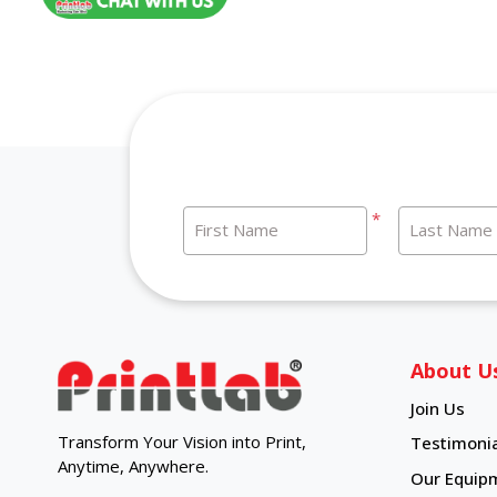
*
First Name
Last Name
About U
Join Us
Transform Your Vision into Print,
Testimonia
Anytime, Anywhere.
Our Equip