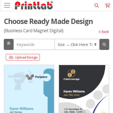
Choose Ready Made Design
(Business Card Magnet Digital)
Back
Upload Design