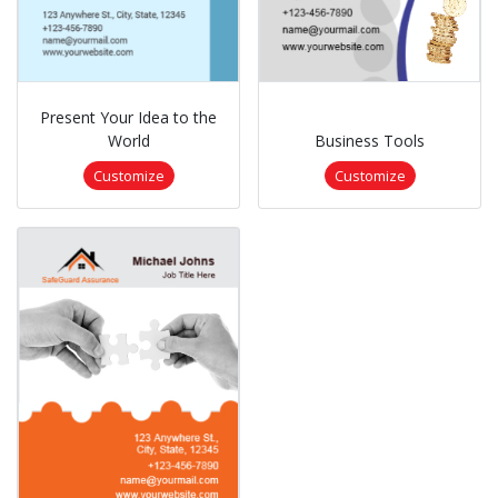
Present Your Idea to the
World
Business Tools
Customize
Customize