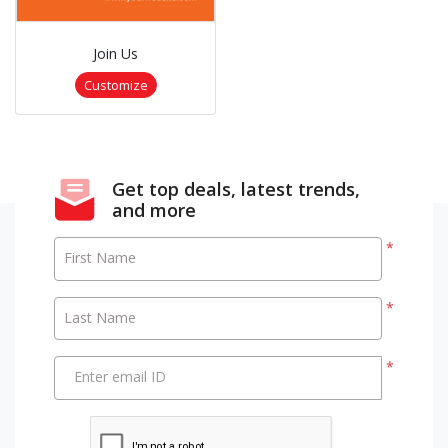
Join Us
Customize
Get top deals, latest trends,
and more
*
First Name
*
Last Name
*
Enter email ID