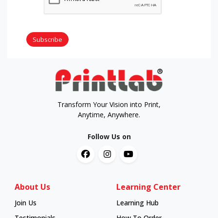
Subscribe
Transform Your Vision into Print,
Anytime, Anywhere.
Follow Us on
About Us
Learning Center
Join Us
Learning Hub
Learning Hub
Testimonials
How To Order