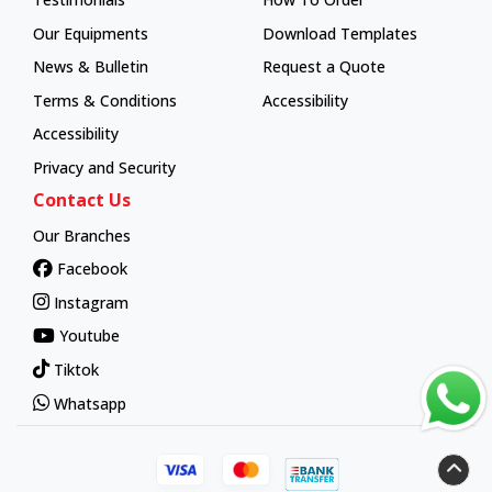
How To Order
Our Equipments
Download Templates
News & Bulletin
Request a Quote
Terms & Conditions
Accessibility
Accessibility
Privacy and Security
Contact Us
Our Branches
Facebook
Instagram
Youtube
Tiktok
Whatsapp