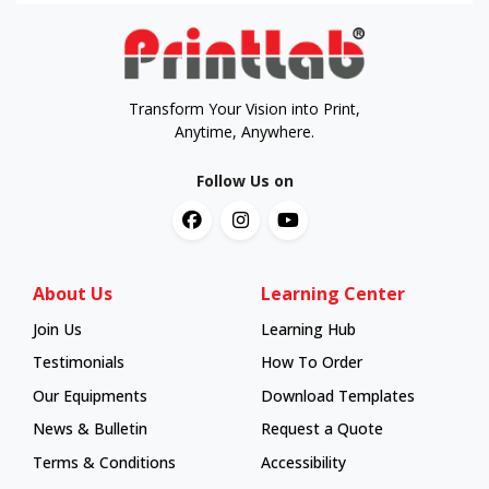
Transform Your Vision into Print,
Anytime, Anywhere.
Follow Us on
About Us
Learning Center
Join Us
Learning Hub
Learning Hub
Testimonials
How To Order
How To Order
Our Equipments
Download Templates
News & Bulletin
Request a Quote
Terms & Conditions
Accessibility