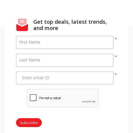
Get top deals, latest trends,
and more
*
First Name
*
Last Name
*
Enter email ID
Subscribe