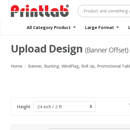
All Category Product
Large Format
Large Format Quality Waterproof Sticker Custom Size Digital
Waterproof Label Sticker Standard Size Digital
Upload Design
(Banner Offset)
Home
Banner, Bunting, WindFlag, Roll Up, Promotional Tab
Height