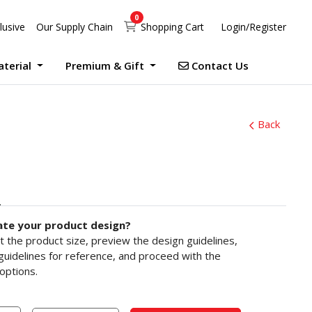
0
Shopping Cart
lusive
Our Supply Chain
Shopping Cart
Login/Register
Contact Us
aterial
Premium & Gift
Contact Us
UV Print Waterproof Sticker Custom Size Digital
Debossed Hardcover Photo Books With Case Offset
Photobook Magazine With Case Imagewrap Offset
Exclusive Promotion at Printlab Marketing!
Don’t miss out on the opportunity to acquire high-quality products at unbeatable prices! We are currently running an exclusive promotion. Make your purchase now!
Back
ate your product design?
ct the product size, preview the design guidelines,
uidelines for reference, and proceed with the
options.