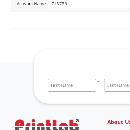
Artwork Name
*
First Name
Last Name
About U