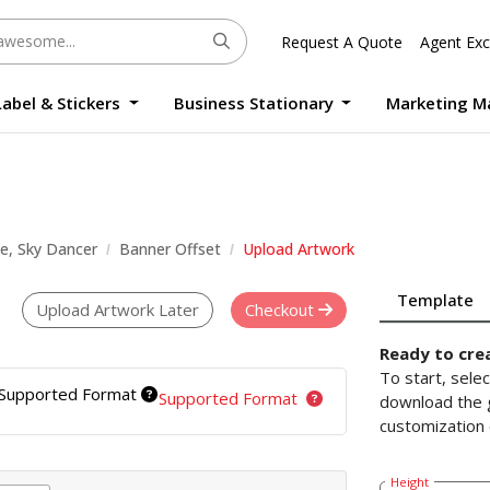
Request A Quote
Agent Exc
Label & Stickers
Business Stationary
Marketing M
Round Sticker Label Promotion Digital
Large Format Quality Waterproof Sticker Custom Size Digital
Photo Frame Standee UV Print Custom Size Digital
Window Die-Cut Photo Book With Case Offset
Waterproof Sticker Custom Size Digital
le, Sky Dancer
Banner Offset
Upload Artwork
Template
Upload Artwork Later
Checkout
Ready to cre
To start, sele
Supported Format
Supported Format
download the g
customization 
Height