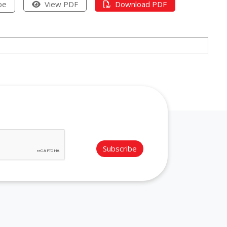
pe
View PDF
Download PDF
Subscribe