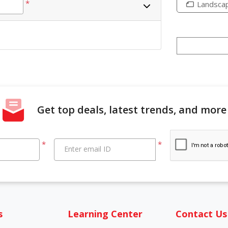
*
Landsca
Get top deals, latest trends, and more
*
*
Enter email ID
s
Learning Center
Contact Us