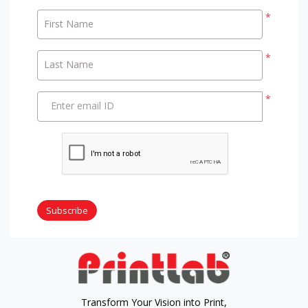
*
First Name
*
Last Name
*
Enter email ID
Subscribe
Transform Your Vision into Print,