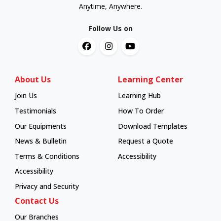
Anytime, Anywhere.
Follow Us on
About Us
Learning Center
Join Us
Learning Hub
Learning Hub
Testimonials
How To Order
How To Order
Our Equipments
Download Templates
News & Bulletin
Request a Quote
Terms & Conditions
Accessibility
Accessibility
Privacy and Security
Contact Us
Our Branches