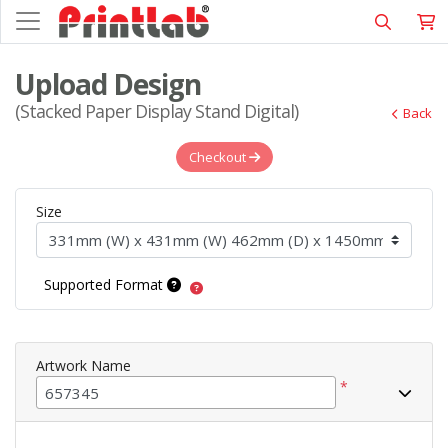
Upload Design
(Stacked Paper Display Stand Digital)
Back
Checkout
Size
Supported Format
Artwork Name
*