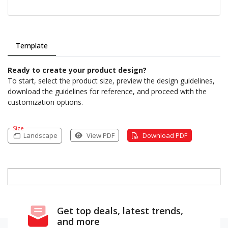
Template
Ready to create your product design?
To start, select the product size, preview the design guidelines,
download the guidelines for reference, and proceed with the
customization options.
Size
Landscape
View PDF
Download PDF
Get top deals, latest trends,
and more