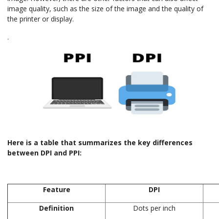
image quality, such as the size of the image and the quality of
the printer or display.
.
Here is a table that summarizes the key differences
between DPI and PPI:
Feature
DPI
Definition
Dots per inch