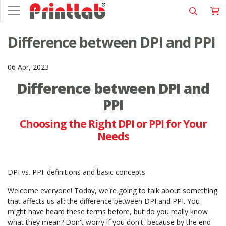
Difference between DPI and PPI
06 Apr, 2023
Difference between DPI and
PPI
Choosing the Right DPI or PPI for Your
Needs
DPI vs. PPI: definitions and basic concepts
Welcome everyone! Today, we're going to talk about something
that affects us all: the difference between DPI and PPI. You
might have heard these terms before, but do you really know
what they mean? Don't worry if you don't, because by the end