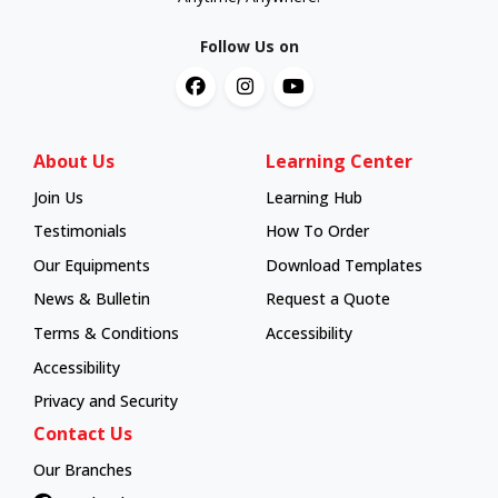
Follow Us on
About Us
Learning Center
Join Us
Learning Hub
Learning Hub
Testimonials
How To Order
How To Order
Our Equipments
Download Templates
News & Bulletin
Request a Quote
Terms & Conditions
Accessibility
Accessibility
Privacy and Security
Contact Us
Our Branches