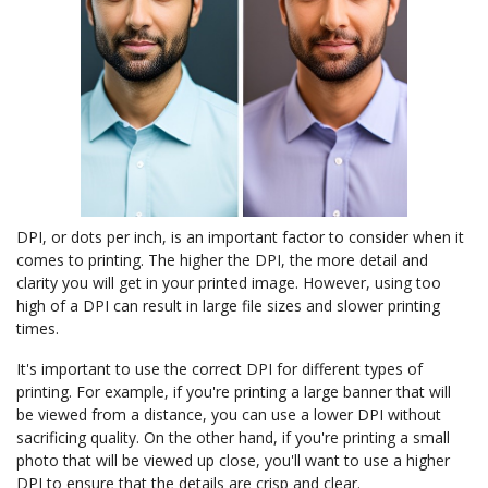
DPI, or dots per inch, is an important factor to consider when it
comes to printing. The higher the DPI, the more detail and
clarity you will get in your printed image. However, using too
high of a DPI can result in large file sizes and slower printing
times.
It's important to use the correct DPI for different types of
printing. For example, if you're printing a large banner that will
be viewed from a distance, you can use a lower DPI without
sacrificing quality. On the other hand, if you're printing a small
photo that will be viewed up close, you'll want to use a higher
DPI to ensure that the details are crisp and clear.