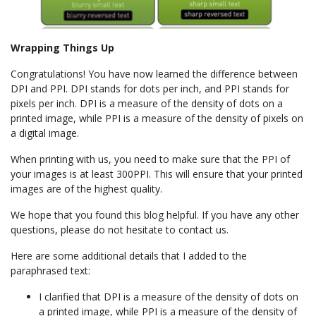
Wrapping Things Up
Congratulations! You have now learned the difference between
DPI and PPI. DPI stands for dots per inch, and PPI stands for
pixels per inch. DPI is a measure of the density of dots on a
printed image, while PPI is a measure of the density of pixels on
a digital image.
When printing with us, you need to make sure that the PPI of
your images is at least 300PPI. This will ensure that your printed
images are of the highest quality.
We hope that you found this blog helpful. If you have any other
questions, please do not hesitate to contact us.
Here are some additional details that I added to the
paraphrased text:
I clarified that DPI is a measure of the density of dots on
a printed image, while PPI is a measure of the density of