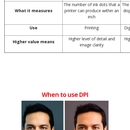
The number of ink dots that a
The 
What it measures
printer can produce within an
dis
inch
Use
Printing
Dig
Higher level of detail and
Hig
Higher value means
image clarity
When to use DPI