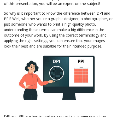
of this presentation, you will be an expert on the subject!
So why is it important to know the difference between DPI and
PPI? Well, whether you're a graphic designer, a photographer, or
just someone who wants to print a high-quality photo,
understanding these terms can make a big difference in the
outcome of your work. By using the correct terminology and
applying the right settings, you can ensure that your images
look their best and are suitable for their intended purpose.
DPI and PPI are two important concepts in image resolution