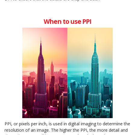
When to use PPI
PPI, or pixels per inch, is used in digital imaging to determine the
resolution of an image. The higher the PPI, the more detail and