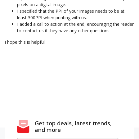
pixels on a digital image.
I specified that the PPI of your images needs to be at
least 300PPI when printing with us.
I added a call to action at the end, encouraging the reader
to contact us if they have any other questions.
I hope this is helpful!
Get top deals, latest trends,
and more