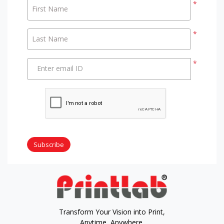
*
First Name
*
Last Name
*
Enter email ID
Subscribe
Transform Your Vision into Print,
Anytime, Anywhere.