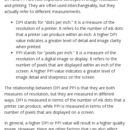
and printing. They are often used interchangeably, but they
actually refer to different measurements.
DPI stands for "dots per inch." It is a measure of the
resolution of a printer. It refers to the number of ink dots
that a printer can produce within an inch. A higher DPI
value indicates a greater level of detail and image clarity
when printed.
PPI stands for "pixels per inch." It is a measure of the
resolution of a digital image or display. It refers to the
number of pixels that are displayed within an inch of the
screen. A higher PPI value indicates a greater level of
image detail and sharpness on the screen.
The relationship between DPI and PPI is that they are both
measures of resolution, but they are measured in different
ways. DPI is measured in terms of the number of ink dots that a
printer can produce, while PPI is measured in terms of the
number of pixels that are displayed on a screen.
In general, a higher DPI or PPI value will result in a higher quality
image. However, there are other factors that can also affect