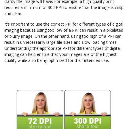
clarity the image will have. For example, a high-quality print
requires a minimum of 300 PPI to ensure that the image is crisp
and clear.
It's important to use the correct PPI for different types of digital
imaging because using too low of a PPI can result in a pixelated
or blurry image. On the other hand, using too high of a PPI can
result in unnecessarily large file sizes and slow loading times.
Understanding the appropriate PPI for different types of digital
imaging can help ensure that your images are of the highest
quality while also being optimized for their intended use.