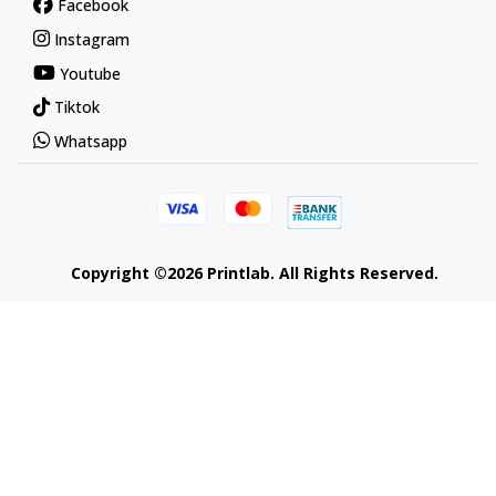
Facebook
Instagram
Youtube
Tiktok
Whatsapp
Copyright ©2026 Printlab. All Rights Reserved.