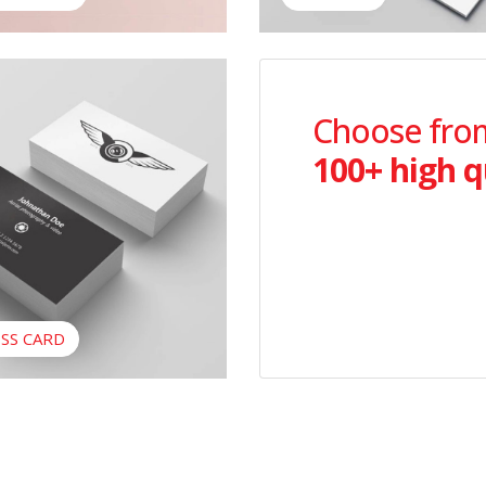
ss Card
Choose from
100+ high q
SS CARD