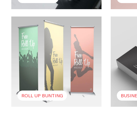
View Roll Up Bunting
View Busine
ROLL UP BUNTING
BUSINE