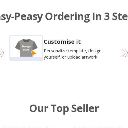
sy-Peasy Ordering In 3 St
Customise it
Personalize template, design
yourself, or upload artwork
Our Top Seller