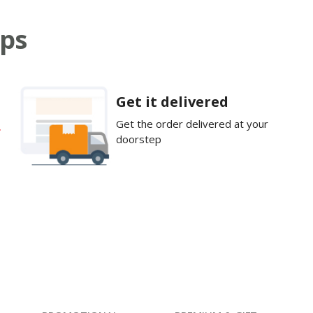
eps
Get it delivered
Get the order delivered at your
doorstep