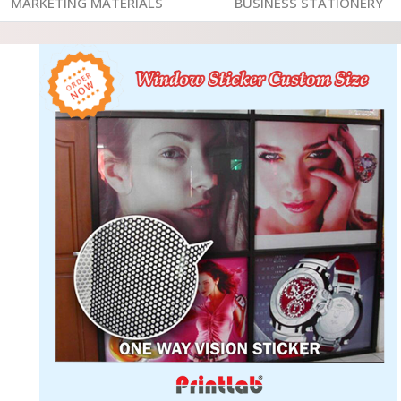
MARKETING MATERIALS
BUSINESS STATIONERY