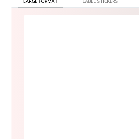
LARGE FORMAT
LABEL STICKERS