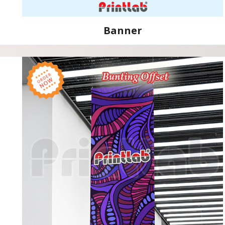
Banner