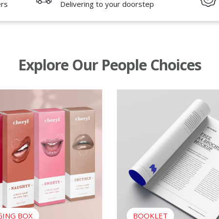
ers
Delivering to your doorstep
Explore Our People Choices
ing Box
View Booklet
GING BOX
BOOKLET