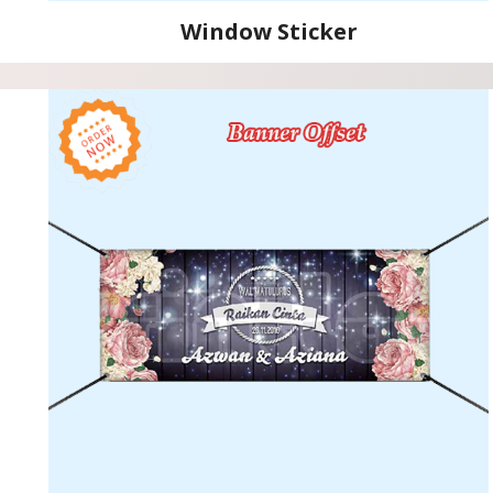
Window Sticker