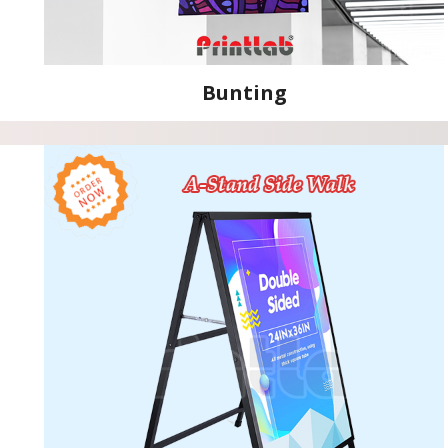
Bunting