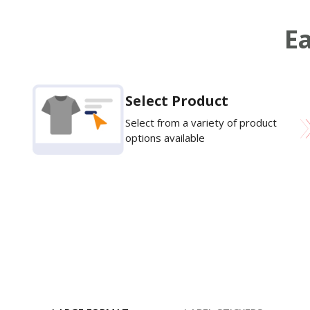
Ea
Select Product
Select from a variety of product
options available