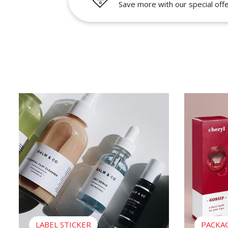
Save more with our special off
View Label Sticker
View Packag
LABEL STICKER
PACKA