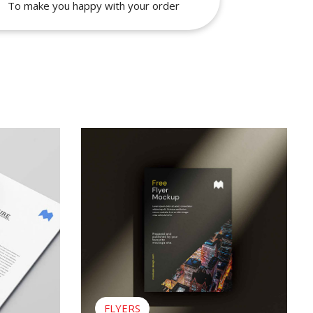
To make you happy with your order
View Flyers
FLYERS