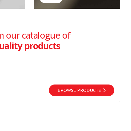
 our catalogue of
uality products
BROWSE PRODUCTS